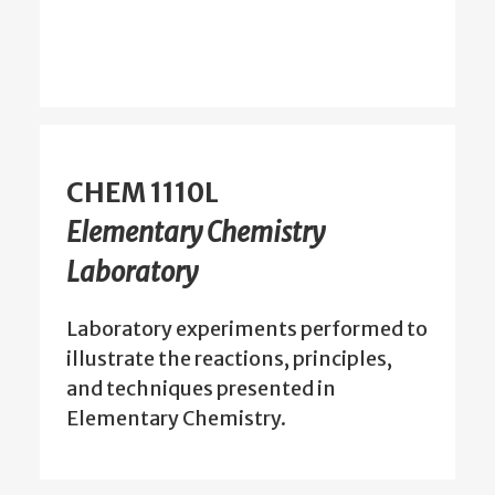
CHEM 1110L
Elementary Chemistry
Laboratory
Laboratory experiments performed to
illustrate the reactions, principles,
and techniques presented in
Elementary Chemistry.