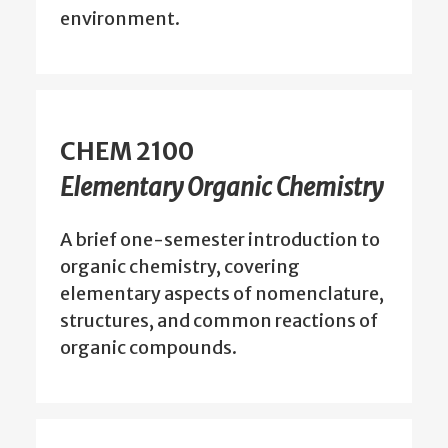
environment.
CHEM 2100
Elementary Organic Chemistry
A brief one-semester introduction to
organic chemistry, covering
elementary aspects of nomenclature,
structures, and common reactions of
organic compounds.