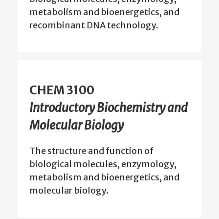
metabolism and bioenergetics, and
recombinant DNA technology.
CHEM 3100
Introductory Biochemistry and
Molecular Biology
The structure and function of
biological molecules, enzymology,
metabolism and bioenergetics, and
molecular biology.