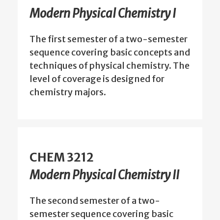
Modern Physical Chemistry I
The first semester of a two-semester
sequence covering basic concepts and
techniques of physical chemistry. The
level of coverage is designed for
chemistry majors.
CHEM 3212
Modern Physical Chemistry II
The second semester of a two-
semester sequence covering basic