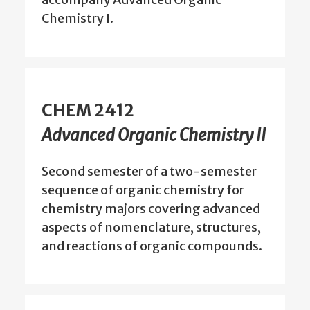
Chemistry I.
CHEM 2412
Advanced Organic Chemistry II
Second semester of a two-semester
sequence of organic chemistry for
chemistry majors covering advanced
aspects of nomenclature, structures,
and reactions of organic compounds.