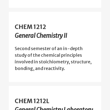
CHEM 1212
General Chemistry II
Second semester of an in-depth
study of the chemical principles
involved in stoichiometry, structure,
bonding, and reactivity.
CHEM 1212L
General Chemistry Laboratory