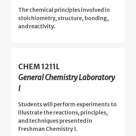
The chemical principles involved in
stoichiometry, structure, bonding,
and reactivity.
CHEM 1211L
General Chemistry Laboratory
I
Students will perform experiments to
illustrate the reactions, principles,
and techniques presented in
Freshman Chemistry I.