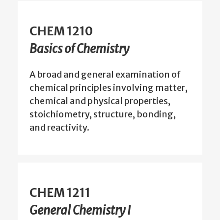
CHEM 1210
Basics of Chemistry
A broad and general examination of
chemical principles involving matter,
chemical and physical properties,
stoichiometry, structure, bonding,
and reactivity.
CHEM 1211
General Chemistry I