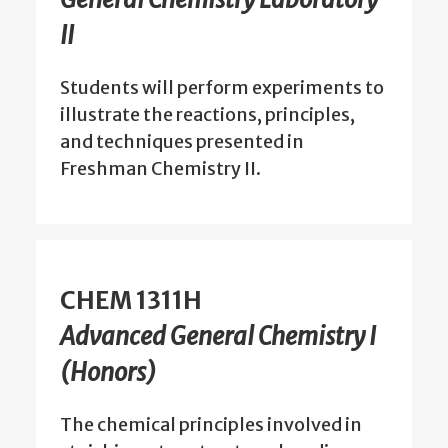
II
Students will perform experiments to
illustrate the reactions, principles,
and techniques presented in
Freshman Chemistry II.
CHEM 1311H
Advanced General Chemistry I
(Honors)
The chemical principles involved in