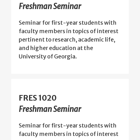
Freshman Seminar
Seminar for first-year students with
faculty members in topics of interest
pertinent to research, academic life,
and higher education at the
University of Georgia.
FRES 1020
Freshman Seminar
Seminar for first-year students with
faculty members in topics of interest