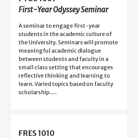
First-Year Odyssey Seminar
A seminar to engage first-year
students in the academic culture of
the University. Seminars will promote
meaningful academic dialogue
between students and faculty in a
small class setting that encourages
reflective thinking and learning to
learn. Varied topics based on faculty
scholarship.…
FRES 1010