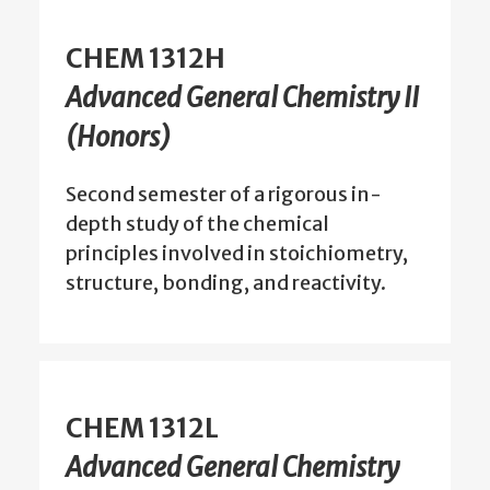
CHEM 1312H
Advanced General Chemistry II
(Honors)
Second semester of a rigorous in-
depth study of the chemical
principles involved in stoichiometry,
structure, bonding, and reactivity.
CHEM 1312L
Advanced General Chemistry