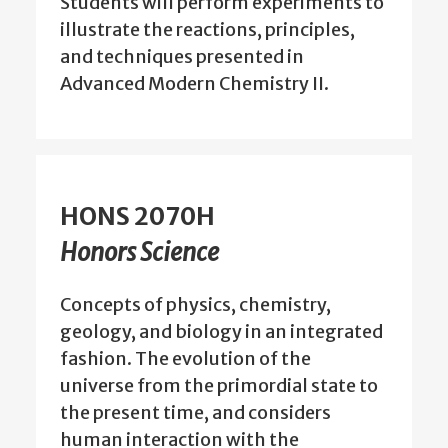
Students will perform experiments to
illustrate the reactions, principles,
and techniques presented in
Advanced Modern Chemistry II.
HONS 2070H
Honors Science
Concepts of physics, chemistry,
geology, and biology in an integrated
fashion. The evolution of the
universe from the primordial state to
the present time, and considers
human interaction with the