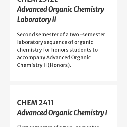
Advanced Organic Chemistry
Laboratory II
Second semester of a two-semester
laboratory sequence of organic
chemistry for honors students to
accompany Advanced Organic
Chemistry II (Honors).
CHEM 2411
Advanced Organic Chemistry I