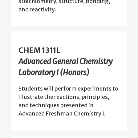
stoichiometry, structure, bonding,
and reactivity.
CHEM 1311L
Advanced General Chemistry
Laboratory I (Honors)
Students will perform experiments to
illustrate the reactions, principles,
and techniques presented in
Advanced Freshman Chemistry I.