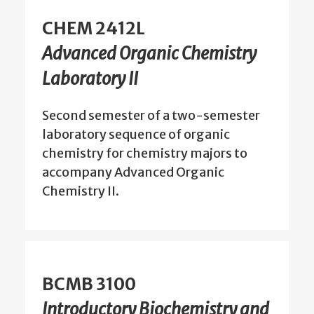
CHEM 2412L
Advanced Organic Chemistry
Laboratory II
Second semester of a two-semester
laboratory sequence of organic
chemistry for chemistry majors to
accompany Advanced Organic
Chemistry II.
BCMB 3100
Introductory Biochemistry and