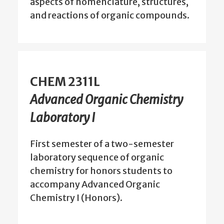
aspects of nomenclature, structures,
and reactions of organic compounds.
CHEM 2311L
Advanced Organic Chemistry
Laboratory I
First semester of a two-semester
laboratory sequence of organic
chemistry for honors students to
accompany Advanced Organic
Chemistry I (Honors).