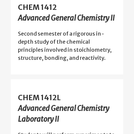
CHEM 1412
Advanced General Chemistry II
Second semester of a rigorous in-
depth study of the chemical
principles involved in stoichiometry,
structure, bonding, and reactivity.
CHEM 1412L
Advanced General Chemistry
Laboratory II