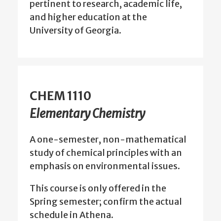
pertinent to research, academic life,
and higher education at the
University of Georgia.
CHEM 1110
Elementary Chemistry
A one-semester, non-mathematical
study of chemical principles with an
emphasis on environmental issues.
This course is only offered in the
Spring semester; confirm the actual
schedule in Athena.