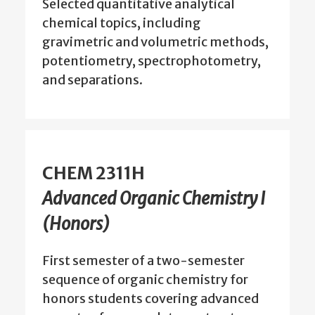
Selected quantitative analytical
chemical topics, including
gravimetric and volumetric methods,
potentiometry, spectrophotometry,
and separations.
CHEM 2311H
Advanced Organic Chemistry I
(Honors)
First semester of a two-semester
sequence of organic chemistry for
honors students covering advanced