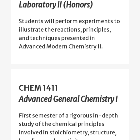
Laboratory II (Honors)
Students will perform experiments to
illustrate the reactions, principles,
and techniques presented in
Advanced Modern Chemistry II.
CHEM 1411
Advanced General Chemistry I
First semester of a rigorous in-depth
study of the chemical principles
involved in stoichiometry, structure,