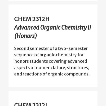
CHEM 2312H
Advanced Organic Chemistry II
(Honors)
Second semester of a two-semester
sequence of organic chemistry for
honors students covering advanced
aspects of nomenclature, structures,
and reactions of organic compounds.
CHEM 2312L