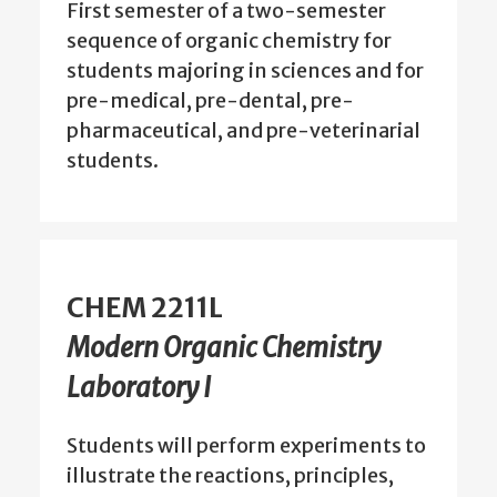
First semester of a two-semester
sequence of organic chemistry for
students majoring in sciences and for
pre-medical, pre-dental, pre-
pharmaceutical, and pre-veterinarial
students.
CHEM 2211L
Modern Organic Chemistry
Laboratory I
Students will perform experiments to
illustrate the reactions, principles,