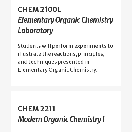
CHEM 2100L
Elementary Organic Chemistry
Laboratory
Students will perform experiments to
illustrate the reactions, principles,
and techniques presented in
Elementary Organic Chemistry.
CHEM 2211
Modern Organic Chemistry I