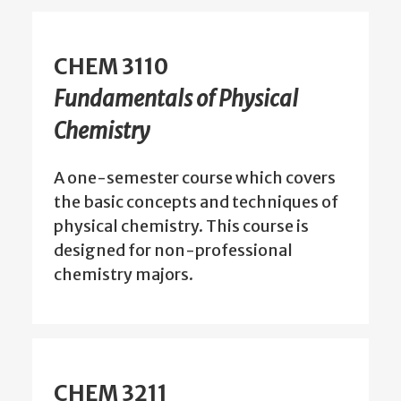
CHEM 3110
Fundamentals of Physical
Chemistry
A one-semester course which covers
the basic concepts and techniques of
physical chemistry. This course is
designed for non-professional
chemistry majors.
CHEM 3211