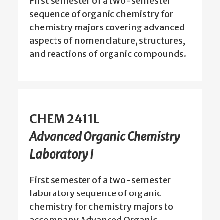
First semester of a two-semester
sequence of organic chemistry for
chemistry majors covering advanced
aspects of nomenclature, structures,
and reactions of organic compounds.
CHEM 2411L
Advanced Organic Chemistry
Laboratory I
First semester of a two-semester
laboratory sequence of organic
chemistry for chemistry majors to
accompany Advanced Organic