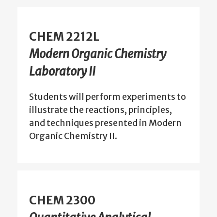
CHEM 2212L
Modern Organic Chemistry
Laboratory II
Students will perform experiments to
illustrate the reactions, principles,
and techniques presented in Modern
Organic Chemistry II.
CHEM 2300