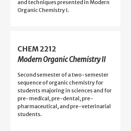
and techniques presented in Modern
Organic Chemistry I.
CHEM 2212
Modern Organic Chemistry II
Second semester of a two-semester
sequence of organic chemistry for
students majoring in sciences and for
pre-medical, pre-dental, pre-
pharmaceutical, and pre-veterinarial
students.