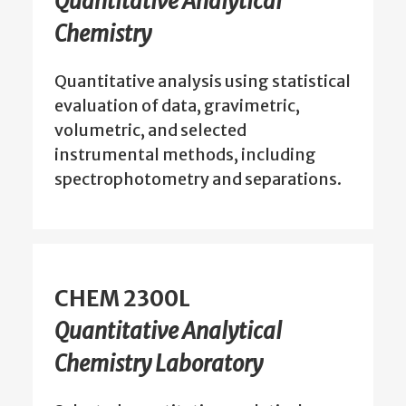
Quantitative Analytical
Chemistry
Quantitative analysis using statistical
evaluation of data, gravimetric,
volumetric, and selected
instrumental methods, including
spectrophotometry and separations.
CHEM 2300L
Quantitative Analytical
Chemistry Laboratory