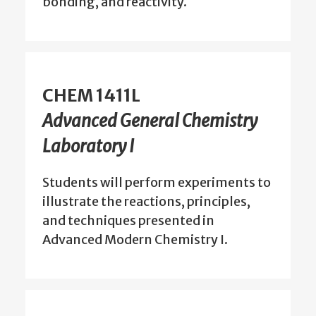
bonding, and reactivity.
CHEM 1411L
Advanced General Chemistry
Laboratory I
Students will perform experiments to
illustrate the reactions, principles,
and techniques presented in
Advanced Modern Chemistry I.