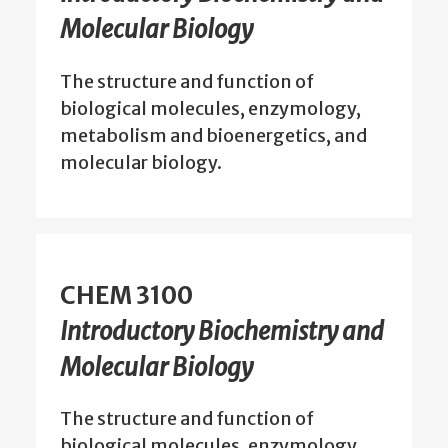
Molecular Biology
The structure and function of
biological molecules, enzymology,
metabolism and bioenergetics, and
molecular biology.
CHEM 3100
Introductory Biochemistry and
Molecular Biology
The structure and function of
biological molecules, enzymology,