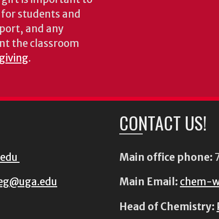
s for students and
pport, and any
nt the classroom
 giving
.
CONTACT US!
.edu
Main office phone:
7
eg@uga.edu
Main Email:
chem-w
Head of Chemistry: