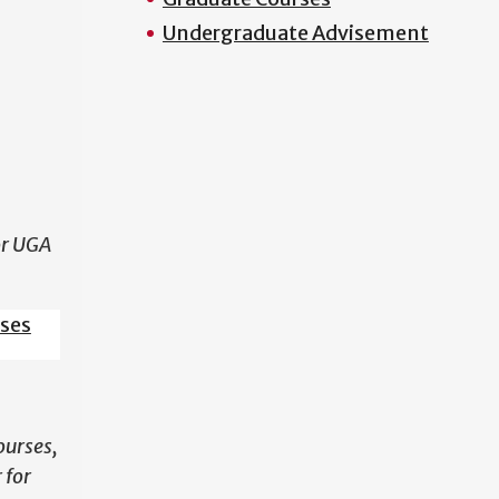
Undergraduate Advisement
N
or UGA
sses
ourses,
 for