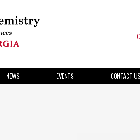
NEWS
EVENTS
CONTACT U