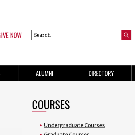
GIVE NOW
Search
Submi
this
Mini
Searc
site
menu
S
ALUMNI
DIRECTORY
COURSES
Undergraduate Courses
Graduate Courses