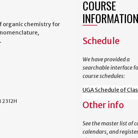
COURSE
INFORMATIO
 organic chemistry for
 nomenclature,
Schedule
.
We have provided a
searchable interface f
course schedules:
UGA Schedule of Cla
M 2312H
Other info
See the master list of c
calendars, and register