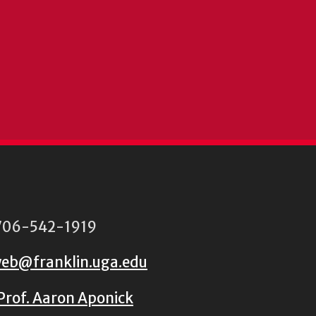
06-542-1919
eb@franklin.uga.edu
Prof. Aaron Aponick