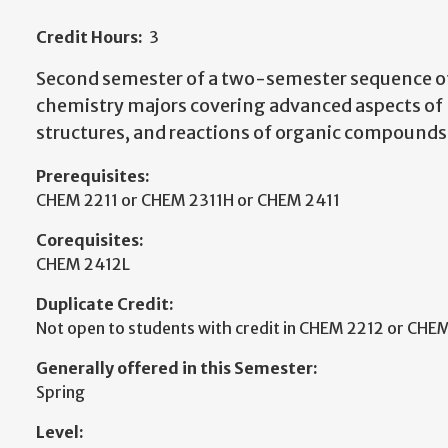
Credit Hours:
3
Second semester of a two-semester sequence of
chemistry majors covering advanced aspects of
structures, and reactions of organic compounds
Prerequisites:
CHEM 2211 or CHEM 2311H or CHEM 2411
Corequisites:
CHEM 2412L
Duplicate Credit:
Not open to students with credit in CHEM 2212 or CHE
Generally offered in this Semester:
Spring
Level: