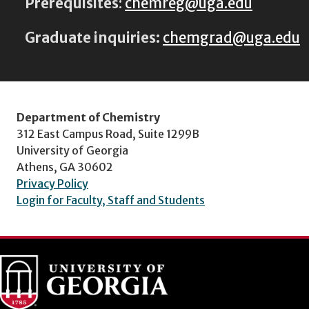
Prerequisites
:
chemreg@uga.edu
Graduate inquiries:
chemgrad@uga.edu
Department of Chemistry
312 East Campus Road, Suite 1299B
University of Georgia
Athens, GA 30602
Privacy Policy
Login for Faculty, Staff and Students