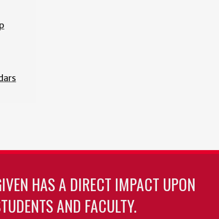
p
dars
GIVEN HAS A DIRECT IMPACT UPON
TUDENTS AND FACULTY.