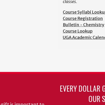
classes.
Course Syllabi Looku
Course Registration
Bulletin - Chemistry
Course Lookup
UGA Academic Calen
EVERY DOLLAR 
OUR S
gift is important to