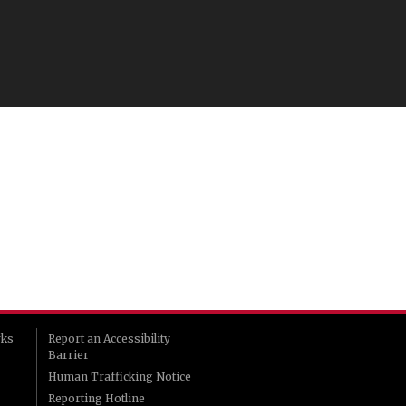
rks
Report an Accessibility
Barrier
Human Trafficking Notice
Reporting Hotline