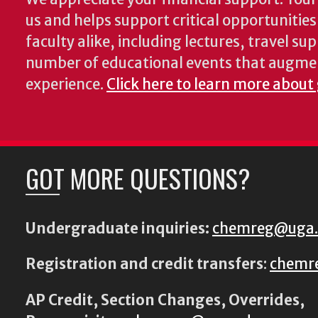
us and helps support critical opportunitie
faculty alike, including lectures, travel su
number of educational events that augme
experience.
Click here to learn more about
GOT MORE QUESTIONS?
Undergraduate inquiries:
chemreg@uga
Registration and credit transfers
:
chemr
AP Credit, Section Changes, Overrides,