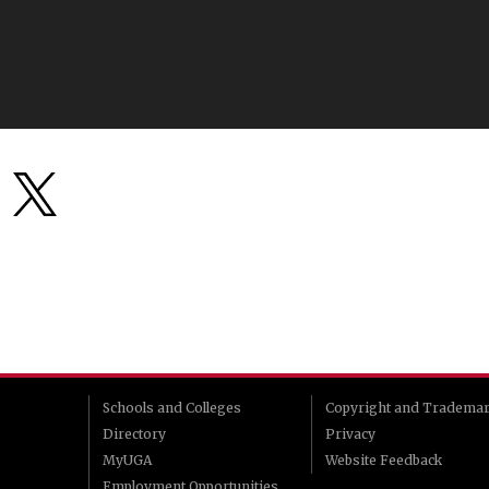
Schools and Colleges
Copyright and Tradema
Directory
Privacy
MyUGA
Website Feedback
Employment Opportunities