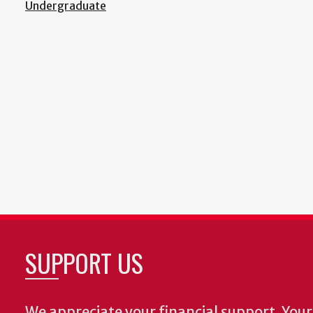
Undergraduate
SUPPORT US
We appreciate your financial support. Your 