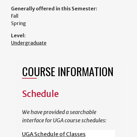
Generally offered in this Semester:
Fall
Spring
Level:
Undergraduate
COURSE INFORMATION
Schedule
We have provided a searchable
interface for UGA course schedules:
UGA Schedule of Classes