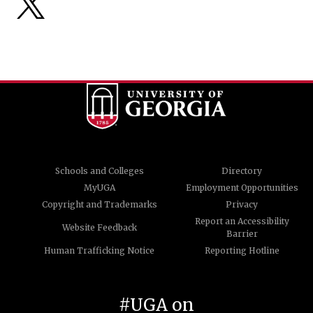
Schools and Colleges
Directory
MyUGA
Employment Opportunities
Copyright and Trademarks
Privacy
Report an Accessibility
Website Feedback
Barrier
Human Trafficking Notice
Reporting Hotline
#UGA on