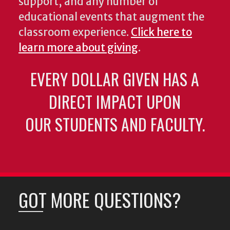
support, and any number of
educational events that augment the
classroom experience.
Click here to
learn more about giving
.
EVERY DOLLAR GIVEN HAS A
DIRECT IMPACT UPON
OUR STUDENTS AND FACULTY.
GOT MORE QUESTIONS?