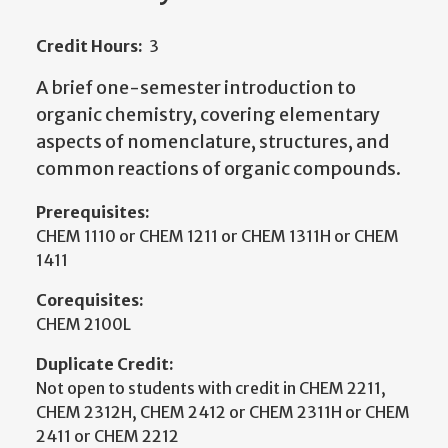
Credit Hours:
3
A brief one-semester introduction to
organic chemistry, covering elementary
aspects of nomenclature, structures, and
common reactions of organic compounds.
Prerequisites:
CHEM 1110 or CHEM 1211 or CHEM 1311H or CHEM
1411
Corequisites:
CHEM 2100L
Duplicate Credit:
Not open to students with credit in CHEM 2211,
CHEM 2312H, CHEM 2412 or CHEM 2311H or CHEM
2411 or CHEM 2212