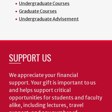
Undergraduate Courses
Graduate Courses
Undergraduate Advisement
SUPPORT US
We appreciate your financial
support. Your gift is important to us
and helps support critical
opportunities for students and faculty
alike, including lectures, travel