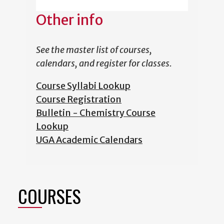
Other info
See the master list of courses,
calendars, and register for classes.
Course Syllabi Lookup
Course Registration
Bulletin - Chemistry Course
Lookup
UGA Academic Calendars
COURSES