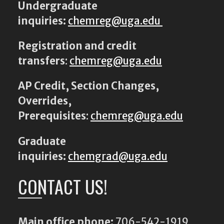
Undergraduate
inquiries:
chemreg@uga.edu
Registration and credit
transfers
:
chemreg@uga.edu
AP Credit, Section Changes,
Overrides,
Prerequisites
:
chemreg@uga.edu
Graduate
inquiries:
chemgrad@uga.edu
CONTACT US!
Main office phone:
706-542-1919