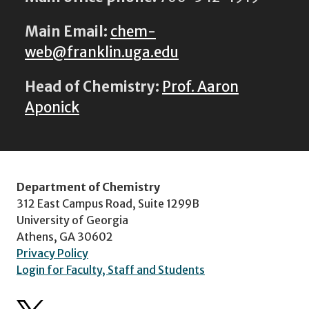
Main Email:
chem-
web@franklin.uga.edu
Head of Chemistry:
Prof. Aaron
Aponick
Department of Chemistry
312 East Campus Road, Suite 1299B
University of Georgia
Athens, GA 30602
Privacy Policy
Login for Faculty, Staff and Students