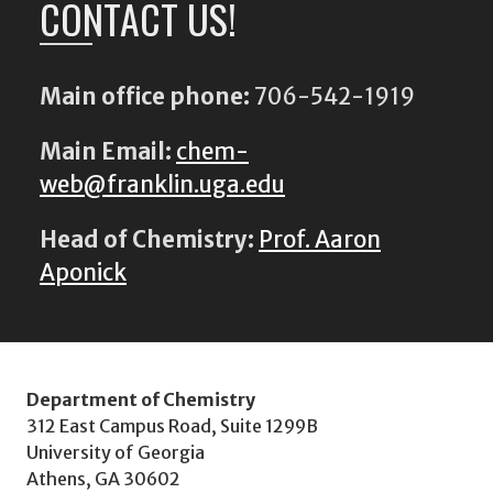
CONTACT US!
Main office phone:
706-542-1919
Main Email:
chem-
web@franklin.uga.edu
Head of Chemistry:
Prof. Aaron
Aponick
Department of Chemistry
312 East Campus Road, Suite 1299B
University of Georgia
Athens, GA 30602