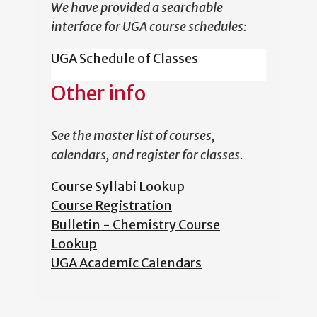
We have provided a searchable
interface for UGA course schedules:
UGA Schedule of Classes
Other info
See the master list of courses,
calendars, and register for classes.
Course Syllabi Lookup
Course Registration
Bulletin - Chemistry Course
Lookup
UGA Academic Calendars