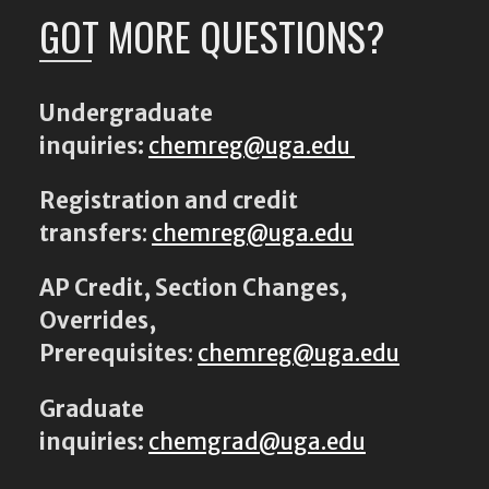
GOT MORE QUESTIONS?
Undergraduate
inquiries:
chemreg@uga.edu
Registration and credit
transfers
:
chemreg@uga.edu
AP Credit, Section Changes,
Overrides,
Prerequisites
:
chemreg@uga.edu
Graduate
inquiries:
chemgrad@uga.edu