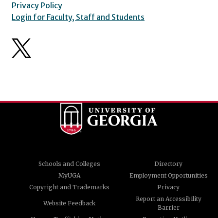
Privacy Policy
Login for Faculty, Staff and Students
Schools and Colleges
Directory
MyUGA
Employment Opportunities
Copyright and Trademarks
Privacy
Report an Accessibility
Website Feedback
Barrier