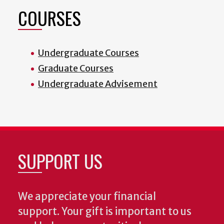
COURSES
Undergraduate Courses
Graduate Courses
Undergraduate Advisement
SUPPORT US
We appreciate your financial
support. Your gift is important to us