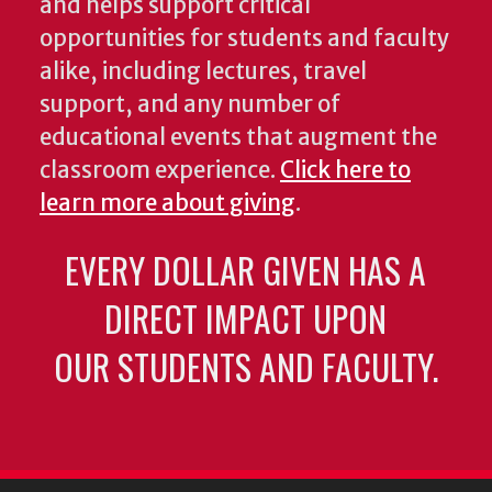
and helps support critical
opportunities for students and faculty
alike, including lectures, travel
support, and any number of
educational events that augment the
classroom experience.
Click here to
learn more about giving
.
EVERY DOLLAR GIVEN HAS A
DIRECT IMPACT UPON
OUR STUDENTS AND FACULTY.