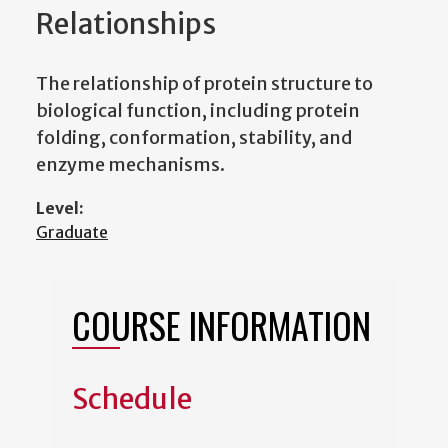
Relationships
The relationship of protein structure to
biological function, including protein
folding, conformation, stability, and
enzyme mechanisms.
Level:
Graduate
COURSE INFORMATION
Schedule