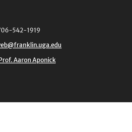
06-542-1919
eb@franklin.uga.edu
Prof. Aaron Aponick