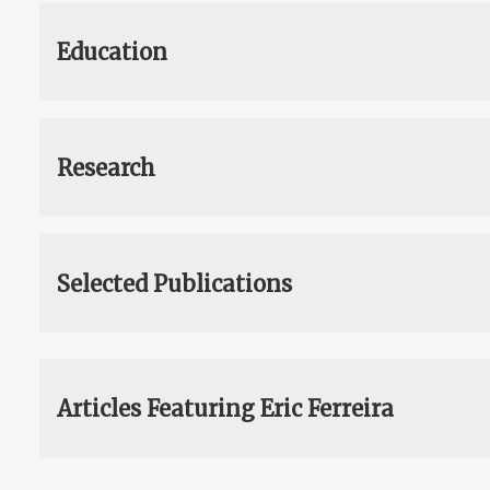
Education
Research
Selected Publications
Articles Featuring Eric Ferreira