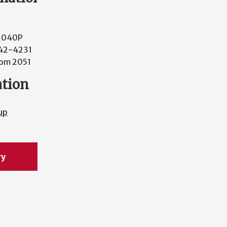
2040P
42-4231
om 2051
ation
up
ry