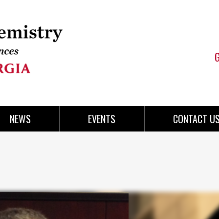
NEWS
EVENTS
CONTACT U