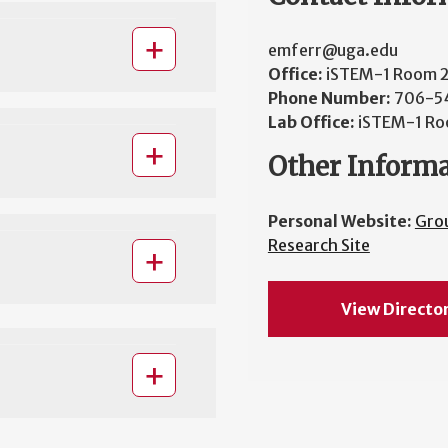
emferr@uga.edu
Office:
iSTEM-1 Room 
Phone Number:
706-5
Lab Office:
iSTEM-1 Ro
Other Inform
Personal Website:
Gro
Research Site
View Directo