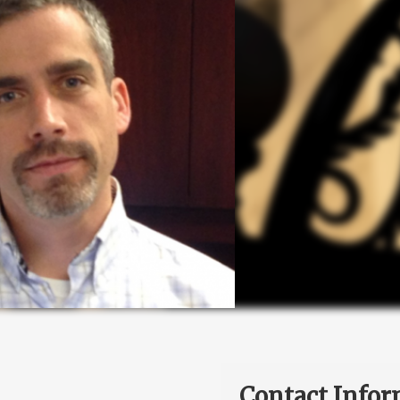
Contact Infor