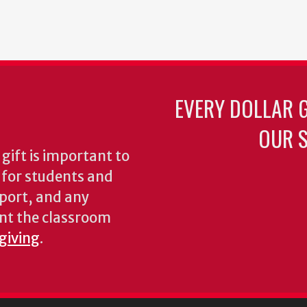
EVERY DOLLAR 
OUR S
gift is important to
s for students and
pport, and any
nt the classroom
 giving
.