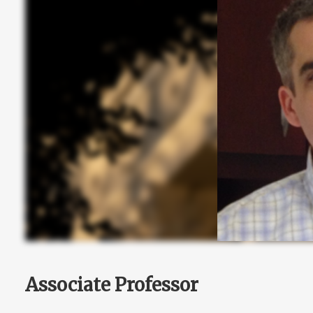
Associate Professor