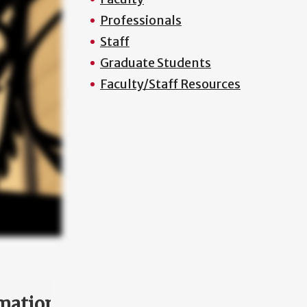
Professionals
Staff
Graduate Students
Faculty/Staff Resources
mation