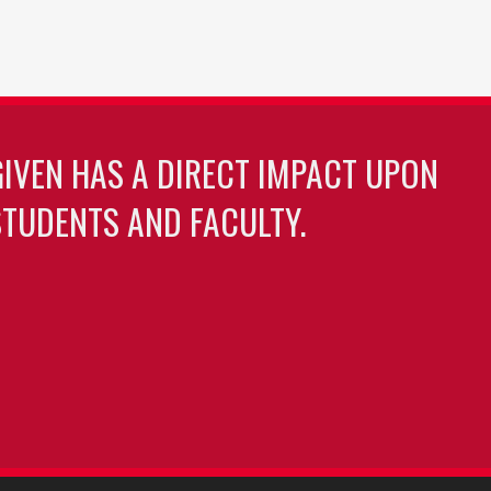
GIVEN HAS A DIRECT IMPACT UPON
TUDENTS AND FACULTY.