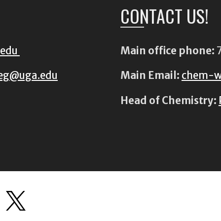
CONTACT US!
.edu
Main office phone:
7
eg@uga.edu
Main Email:
chem-w
Head of Chemistry: