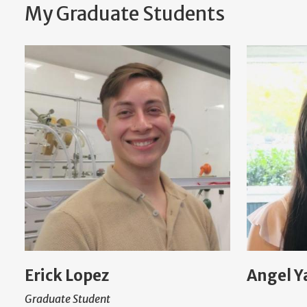
My Graduate Students
Erick Lopez
Angel Y
Graduate Student