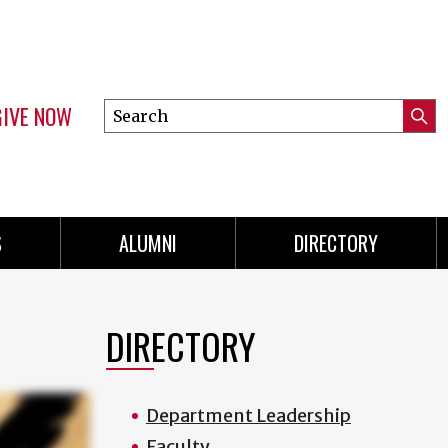
GIVE NOW
Search
Submi
this
Mini
Searc
site
menu
S
ALUMNI
DIRECTORY
DIRECTORY
Department Leadership
Faculty