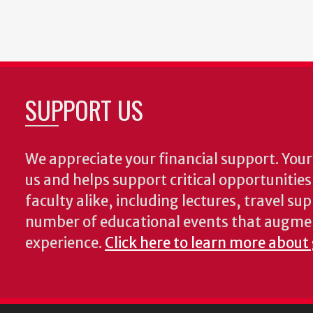
SUPPORT US
We appreciate your financial support. Your 
us and helps support critical opportunitie
faculty alike, including lectures, travel su
number of educational events that augme
experience.
Click here to learn more about