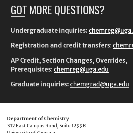
GOT MORE QUESTIONS?
Undergraduate inquiries:
chemreg@uga
Registration and credit transfers
:
chemr
AP Credit, Section Changes, Overrides,
Prerequisites
:
chemreg@uga.edu
Graduate inquiries:
chemgrad@uga.edu
Department of Chemistry
312 East Campus Road, Suite 1299B
University of Georgia