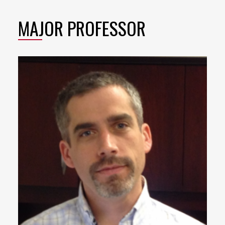
MAJOR PROFESSOR