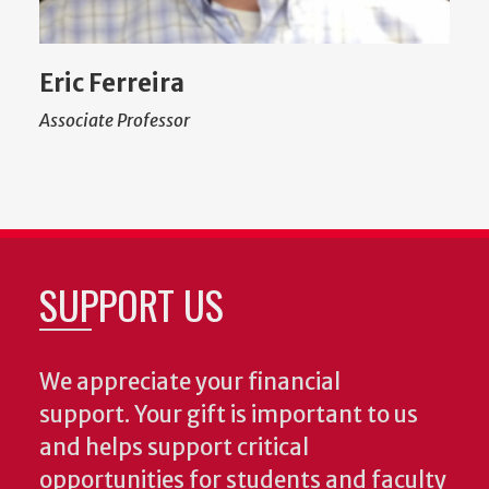
Eric Ferreira
Associate Professor
SUPPORT US
We appreciate your financial
support. Your gift is important to us
and helps support critical
opportunities for students and faculty