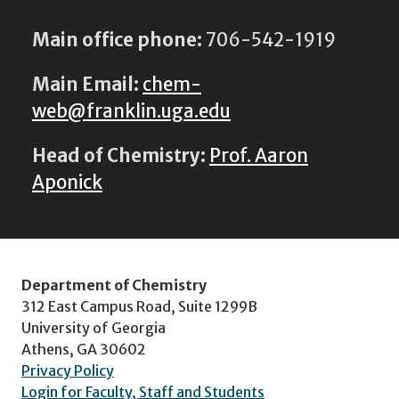
Main office phone:
706-542-1919
Main Email:
chem-
web@franklin.uga.edu
Head of Chemistry:
Prof. Aaron
Aponick
Department of Chemistry
312 East Campus Road, Suite 1299B
University of Georgia
Athens, GA 30602
Privacy Policy
Login for Faculty, Staff and Students