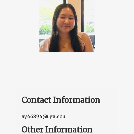
Contact Information
ay46894@uga.edu
Other Information