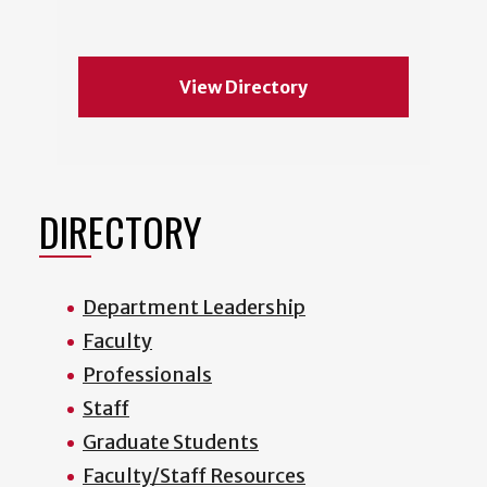
View Directory
DIRECTORY
Department Leadership
Faculty
Professionals
Staff
Graduate Students
Faculty/Staff Resources