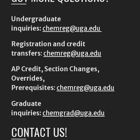
Undergraduate
inquiries:
chemreg@uga.edu
Registration and credit
transfers
:
chemreg@uga.edu
AP Credit, Section Changes,
Overrides,
Prerequisites
:
chemreg@uga.edu
Graduate
inquiries:
chemgrad@uga.edu
CONTACT US!