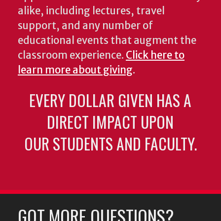
alike, including lectures, travel
support, and any number of
educational events that augment the
classroom experience.
Click here to
learn more about giving
.
EVERY DOLLAR GIVEN HAS A
DIRECT IMPACT UPON
OUR STUDENTS AND FACULTY.
GOT MORE QUESTIONS?