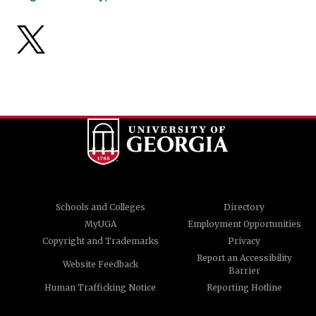
Schools and Colleges
Directory
MyUGA
Employment Opportunities
Copyright and Trademarks
Privacy
Report an Accessibility
Website Feedback
Barrier
Human Trafficking Notice
Reporting Hotline