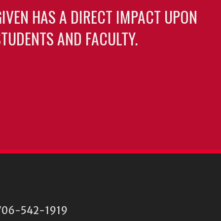
GIVEN HAS A DIRECT IMPACT UPON
TUDENTS AND FACULTY.
06-542-1919