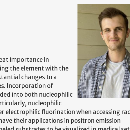
eat importance in
ing the element with the
tantial changes to a
s. Incorporation of
ided into both nucleophilic
ticularly, nucleophilic
er electrophilic fluorination when accessing ra
ave their applications in positron emission
led substrates to be visualized in medical set