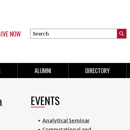
GIVE NOW
Search
Submi
this
Mini
Searc
site
menu
S
ALUMNI
DIRECTORY
EVENTS
a
Analytical Seminar
Computational and