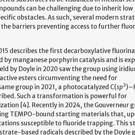
mpounds can be challenging due to inherit low
pecific obstacles. As such, several modern stra
he barriers preventing access to further fluo
15 describes the first decarboxylative fluorina
eed by manganese porphyrin catalysis and is ex
field by Doyle in 2020 saw the group using irid
ctive esters circumventing the need for
3
 same group in 2021, a photocatalyzed C(
sp
)–
ibed. Such a transformation is powerful for
lization [4]. Recently in 2024, the Gouverneur 
sing TEMPO-bound starting materials that, u
ations susceptible to fluoride trapping. This s
bstrate-based radicals described by the Doyle 