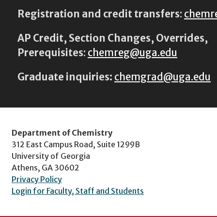
Registration and credit transfers
:
chemr
AP Credit, Section Changes, Overrides,
Prerequisites
:
chemreg@uga.edu
Graduate inquiries:
chemgrad@uga.edu
Department of Chemistry
312 East Campus Road, Suite 1299B
University of Georgia
Athens, GA 30602
Privacy Policy
Login for Faculty, Staff and Students