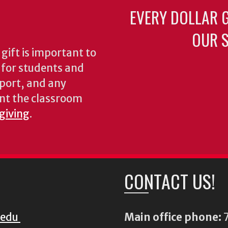
EVERY DOLLAR 
OUR S
gift is important to
s for students and
pport, and any
nt the classroom
 giving
.
CONTACT US!
.edu
Main office phone:
7