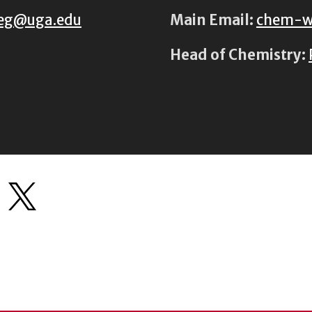
eg@uga.edu
Main Email:
chem-w
Head of Chemistry: