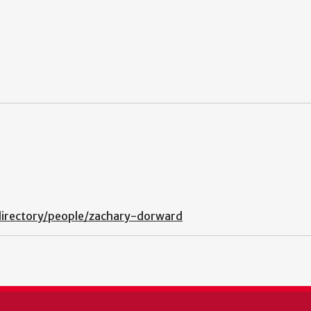
directory/people/zachary-dorward