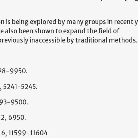
ion is being explored by many groups in recent 
 also been shown to expand the field of
previously inaccessible by traditional methods.
28-9950.
, 5241-5245.
493-9500.
12
, 6950.
46
, 11599-11604