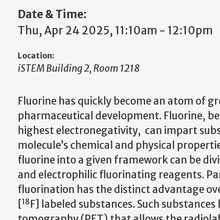
Date & Time:
Thu, Apr 24 2025, 11:10am - 12:10pm
Location:
iSTEM Building 2, Room 1218
Fluorine has quickly become an atom of gr
pharmaceutical development. Fluorine, be
highest electronegativity, can impart subs
molecule’s chemical and physical propertie
fluorine into a given framework can be div
and electrophilic fluorinating reagents. Par
fluorination has the distinct advantage ov
18
[
F] labeled substances. Such substances h
tomography (PET) that allows the radiolabe