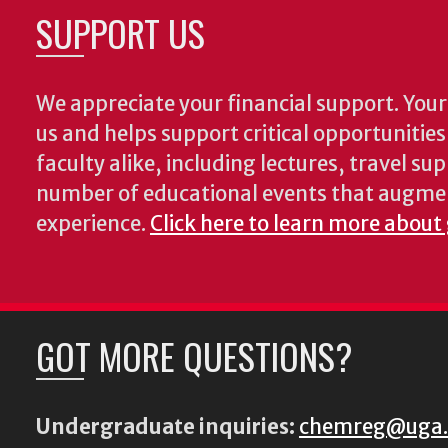
SUPPORT US
We appreciate your financial support. Your 
us and helps support critical opportunitie
faculty alike, including lectures, travel su
number of educational events that augme
experience.
Click here to learn more about
GOT MORE QUESTIONS?
Undergraduate inquiries:
chemreg@uga