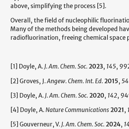
above, simplifying the process [5].
Overall, the field of nucleophilic fluorinat
Many of the methods being developed have
radiofluorination, freeing chemical space 
[1] Doyle, A.
J. Am. Chem. Soc.
2023
,
145
, 99
[2] Groves, J.
Angew. Chem. Int. Ed.
2015
,
54
[3] Doyle, A.
J. Am. Chem. Soc.
2020
,
142
, 9
[4] Doyle, A.
Nature Communications
2021
,
[5] Gouverneur, V.
J. Am. Chem. Soc.
2024
,
1