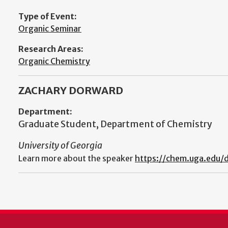
Type of Event:
Organic Seminar
Research Areas:
Organic Chemistry
ZACHARY DORWARD
Department:
Graduate Student, Department of Chemistry
University of Georgia
Learn more about the speaker
https://chem.uga.edu/