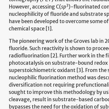
3
However, accessing C(
sp
)-fluorinated co
nucleophilicity of fluoride and substrate s
have been developed to overcome some of t
chemical space [1].
The pioneering work of the Groves lab in 20
fluoride. Such reactivity is shown to proc
radiofluorination [2]. Further work in the 
photocatalysis on substrate-bound redox a
superstoichiometric oxidant [3]. From the
nucleophilic fluorination method was descr
diversification not requiring prefunctiona
sought to improve this methodology by u
cleavage, result in substrate-based carboc
bypasses the need for the oxidation of su