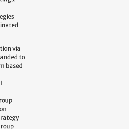
tegies
rinated
tion via
panded to
ium based
H
group
pon
trategy
group