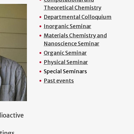
Theoretical Chemistry
Departmental Colloquium
Inorganic Seminar
Materials Chemistry and
Nanoscience Seminar
Organic Seminar
Physical Seminar
Special Seminars
Past events
dioactive
tings.