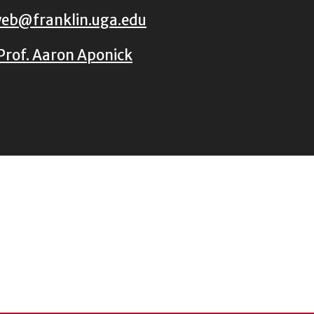
eb@franklin.uga.edu
Prof. Aaron Aponick