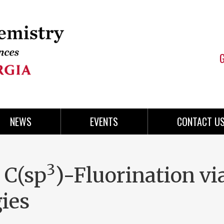
NEWS
EVENTS
CONTACT U
3
 C(sp
)-Fluorination vi
ies