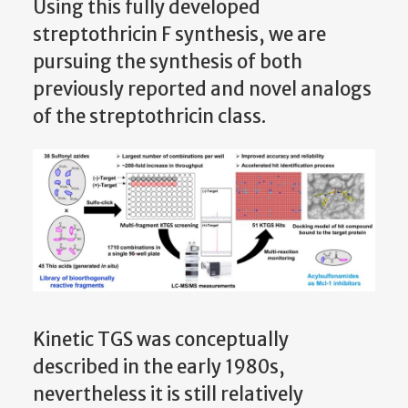
Using this fully developed
streptothricin F synthesis, we are
pursuing the synthesis of both
previously reported and novel analogs
of the streptothricin class.
Kinetic TGS was conceptually
described in the early 1980s,
nevertheless it is still relatively