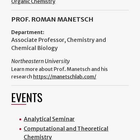
Organic Chemistry
PROF. ROMAN MANETSCH
Department:
Associate Professor, Chemistry and
Chemical Biology
Northeastern University
Learn more about Prof. Manetsch and his
research
https://manetschlab.com/
EVENTS
Analytical Seminar
Computational and Theoretical
Chemistry