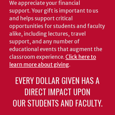
We appreciate your financial
support. Your gift is important to us
and helps support critical
opportunities for students and faculty
alike, including lectures, travel
support, and any number of
educational events that augment the
classroom experience.
Click here to
learn more about giving
.
EVERY DOLLAR GIVEN HAS A
DIRECT IMPACT UPON
OUR STUDENTS AND FACULTY.