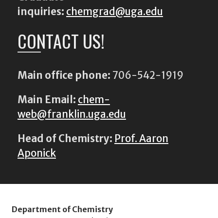
inquiries:
chemgrad@uga.edu
CONTACT US!
Main office phone:
706-542-1919
Main Email:
chem-
web@franklin.uga.edu
Head of Chemistry:
Prof. Aaron
Aponick
Department of Chemistry