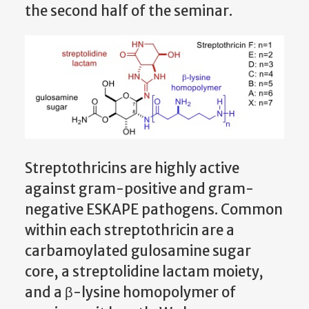
the second half of the seminar.
Streptothricins are highly active
against gram-positive and gram-
negative ESKAPE pathogens. Common
within each streptothricin are a
carbamoylated gulosamine sugar
core, a streptolidine lactam moiety,
and a β-lysine homopolymer of