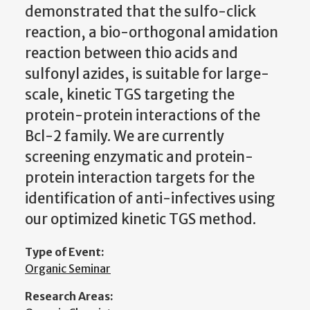
demonstrated that the sulfo-click
reaction, a bio-orthogonal amidation
reaction between thio acids and
sulfonyl azides, is suitable for large-
scale, kinetic TGS targeting the
protein-protein interactions of the
Bcl-2 family. We are currently
screening enzymatic and protein-
protein interaction targets for the
identification of anti-infectives using
our optimized kinetic TGS method.
Type of Event:
Organic Seminar
Research Areas: