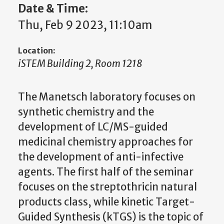
Date & Time:
Thu, Feb 9 2023, 11:10am
Location:
iSTEM Building 2, Room 1218
The Manetsch laboratory focuses on
synthetic chemistry and the
development of LC/MS-guided
medicinal chemistry approaches for
the development of anti-infective
agents. The first half of the seminar
focuses on the streptothricin natural
products class, while kinetic Target-
Guided Synthesis (kTGS) is the topic of