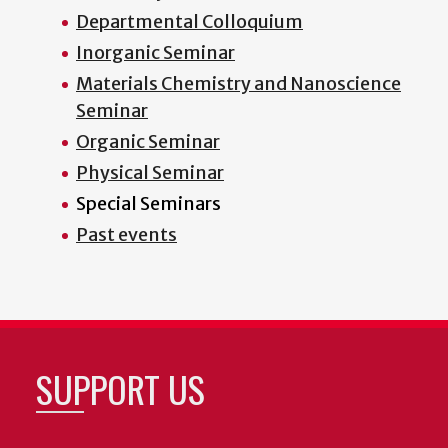
Departmental Colloquium
Inorganic Seminar
Materials Chemistry and Nanoscience
Seminar
Organic Seminar
Physical Seminar
Special Seminars
Past events
SUPPORT US