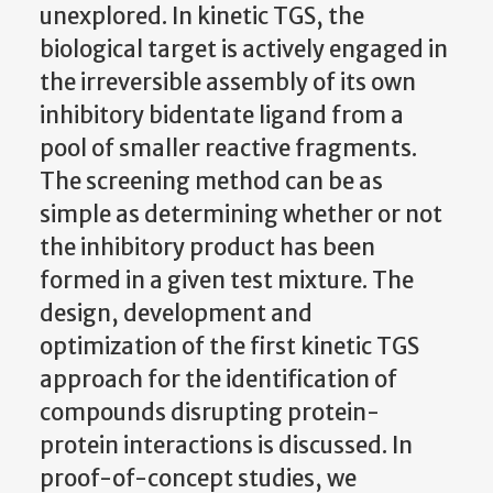
unexplored. In kinetic TGS, the
biological target is actively engaged in
the irreversible assembly of its own
inhibitory bidentate ligand from a
pool of smaller reactive fragments.
The screening method can be as
simple as determining whether or not
the inhibitory product has been
formed in a given test mixture. The
design, development and
optimization of the first kinetic TGS
approach for the identification of
compounds disrupting protein-
protein interactions is discussed. In
proof-of-concept studies, we