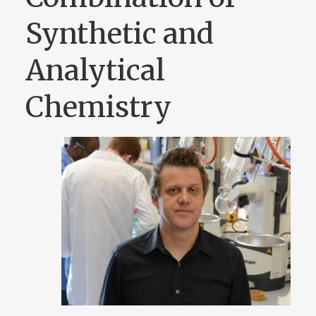
Synthetic and
Analytical
Chemistry