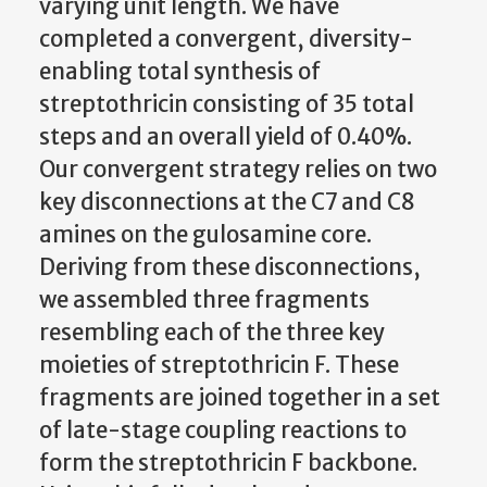
varying unit length. We have
completed a convergent, diversity-
enabling total synthesis of
streptothricin consisting of 35 total
steps and an overall yield of 0.40%.
Our convergent strategy relies on two
key disconnections at the C7 and C8
amines on the gulosamine core.
Deriving from these disconnections,
we assembled three fragments
resembling each of the three key
moieties of streptothricin F. These
fragments are joined together in a set
of late-stage coupling reactions to
form the streptothricin F backbone.