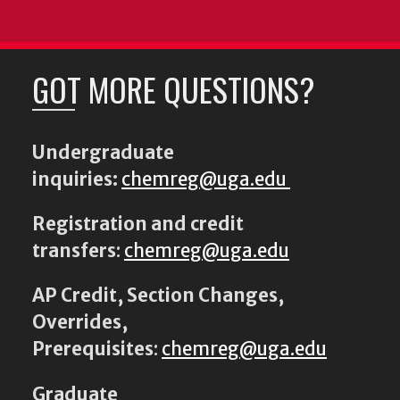
GOT MORE QUESTIONS?
Undergraduate
inquiries:
chemreg@uga.edu
Registration and credit
transfers
:
chemreg@uga.edu
AP Credit, Section Changes,
Overrides,
Prerequisites
:
chemreg@uga.edu
Graduate