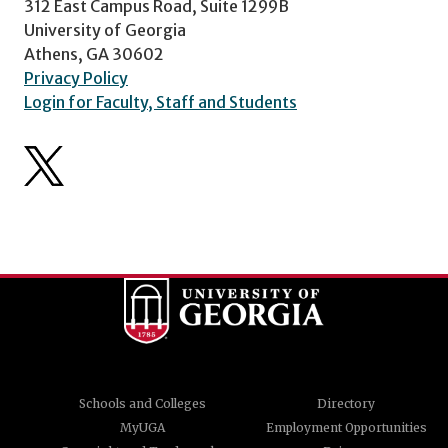
312 East Campus Road, Suite 1299B
University of Georgia
Athens, GA 30602
Privacy Policy
Login for Faculty, Staff and Students
Schools and Colleges
Directory
MyUGA
Employment Opportunities