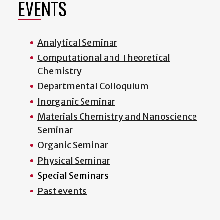
EVENTS
Analytical Seminar
Computational and Theoretical
Chemistry
Departmental Colloquium
Inorganic Seminar
Materials Chemistry and Nanoscience
Seminar
Organic Seminar
Physical Seminar
Special Seminars
Past events