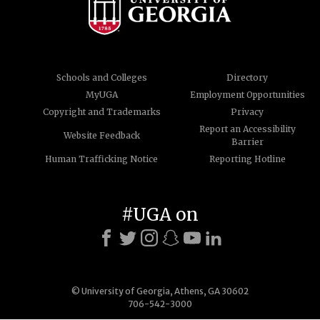
Schools and Colleges
Directory
MyUGA
Employment Opportunities
Copyright and Trademarks
Privacy
Report an Accessibility
Website Feedback
Barrier
Human Trafficking Notice
Reporting Hotline
#UGA on
© University of Georgia, Athens, GA 30602
706-542-3000