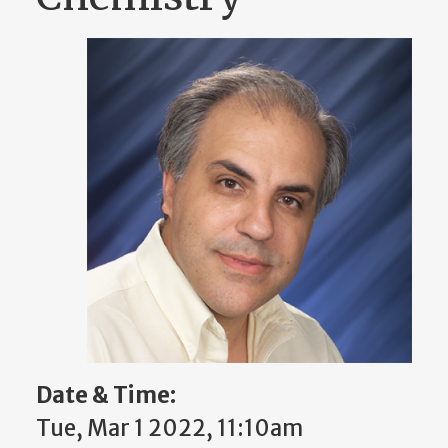
Date & Time:
Tue, Mar 1 2022, 11:10am