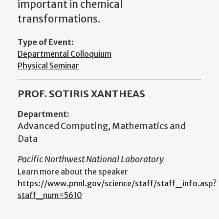
important in chemical
transformations.
Type of Event:
Departmental Colloquium
Physical Seminar
PROF. SOTIRIS XANTHEAS
Department:
Advanced Computing, Mathematics and
Data
Pacific Northwest National Laboratory
Learn more about the speaker
https://www.pnnl.gov/science/staff/staff_info.asp?
staff_num=5610