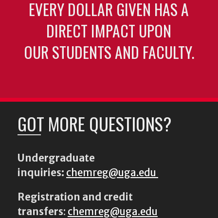
EVERY DOLLAR GIVEN HAS A
DIRECT IMPACT UPON
OUR STUDENTS AND FACULTY.
GOT MORE QUESTIONS?
Undergraduate
inquiries:
chemreg@uga.edu
Registration and credit
transfers
:
chemreg@uga.edu