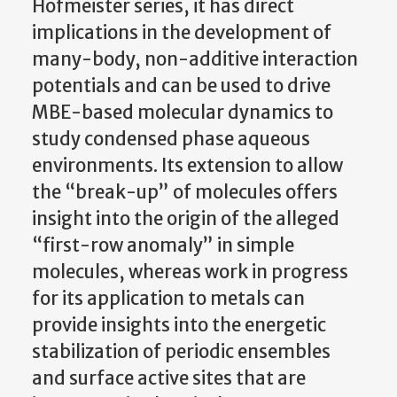
Hofmeister series, it has direct
implications in the development of
many-body, non-additive interaction
potentials and can be used to drive
MBE-based molecular dynamics to
study condensed phase aqueous
environments. Its extension to allow
the “break-up” of molecules offers
insight into the origin of the alleged
“first-row anomaly” in simple
molecules, whereas work in progress
for its application to metals can
provide insights into the energetic
stabilization of periodic ensembles
and surface active sites that are