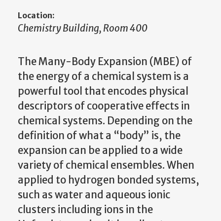
Location:
Chemistry Building, Room 400
The Many-Body Expansion (MBE) of
the energy of a chemical system is a
powerful tool that encodes physical
descriptors of cooperative effects in
chemical systems. Depending on the
definition of what a “body” is, the
expansion can be applied to a wide
variety of chemical ensembles. When
applied to hydrogen bonded systems,
such as water and aqueous ionic
clusters including ions in the