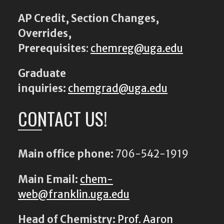
AP Credit, Section Changes,
Overrides,
Prerequisites
:
chemreg@uga.edu
Graduate
inquiries:
chemgrad@uga.edu
CONTACT US!
Main office phone:
706-542-1919
Main Email:
chem-
web@franklin.uga.edu
Head of Chemistry:
Prof. Aaron