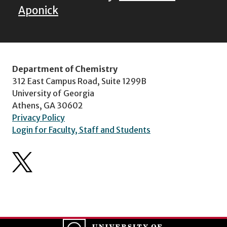
Aponick
Department of Chemistry
312 East Campus Road, Suite 1299B
University of Georgia
Athens, GA 30602
Privacy Policy
Login for Faculty, Staff and Students