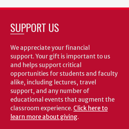
SUPPORT US
We appreciate your financial
support. Your gift is important to us
and helps support critical
opportunities for students and faculty
alike, including lectures, travel
support, and any number of
educational events that augment the
classroom experience.
Click here to
learn more about giving
.