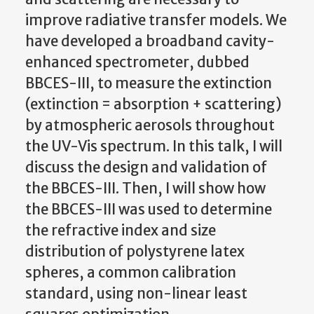
improve radiative transfer models. We
have developed a broadband cavity-
enhanced spectrometer, dubbed
BBCES-III, to measure the extinction
(extinction = absorption + scattering)
by atmospheric aerosols throughout
the UV-Vis spectrum. In this talk, I will
discuss the design and validation of
the BBCES-III. Then, I will show how
the BBCES-III was used to determine
the refractive index and size
distribution of polystyrene latex
spheres, a common calibration
standard, using non-linear least