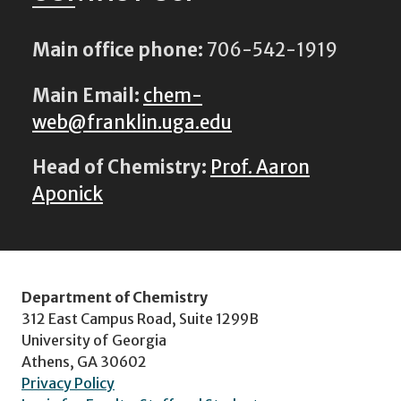
Main office phone:
706-542-1919
Main Email:
chem-
web@franklin.uga.edu
Head of Chemistry:
Prof. Aaron
Aponick
Department of Chemistry
312 East Campus Road, Suite 1299B
University of Georgia
Athens, GA 30602
Privacy Policy