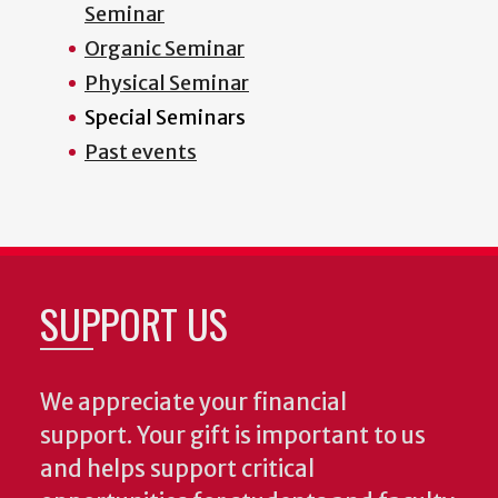
Seminar
Organic Seminar
Physical Seminar
Special Seminars
Past events
SUPPORT US
We appreciate your financial
support. Your gift is important to us
and helps support critical