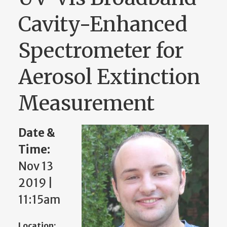
Cavity-Enhanced
Spectrometer for
Aerosol Extinction
Measurement
Date &
Time:
Nov 13
2019 |
11:15am
Location: