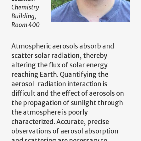
Chemistry
Building,
Room 400
Atmospheric aerosols absorb and
scatter solar radiation, thereby
altering the flux of solar energy
reaching Earth. Quantifying the
aerosol-radiation interaction is
difficult and the effect of aerosols on
the propagation of sunlight through
the atmosphere is poorly
characterized. Accurate, precise
observations of aerosol absorption
and scattering are necessary to