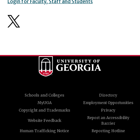
Login for Faculty, Staff and Students
Schools and Colleges
Directory
MyUGA
Employment Opportunities
Copyright and Trademarks
Privacy
Report an Accessibility
Website Feedback
Barrier
Human Trafficking Notice
Reporting Hotline