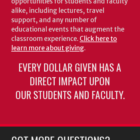
opportunities for students and faculty
alike, including lectures, travel
support, and any number of
educational events that augment the
classroom experience.
Click here to
learn more about giving
.
EVERY DOLLAR GIVEN HAS A
DIRECT IMPACT UPON
OUR STUDENTS AND FACULTY.