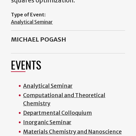
squares optimization.
Type of Event:
Analytical Seminar
MICHAEL POGASH
EVENTS
Analytical Seminar
Computational and Theoretical
Chemistry
Departmental Colloquium
Inorganic Seminar
Materials Chemistry and Nanoscience