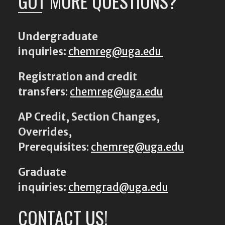
GOT MORE QUESTIONS?
Undergraduate
inquiries:
chemreg@uga.edu
Registration and credit
transfers
:
chemreg@uga.edu
AP Credit, Section Changes,
Overrides,
Prerequisites
:
chemreg@uga.edu
Graduate
inquiries:
chemgrad@uga.edu
CONTACT US!