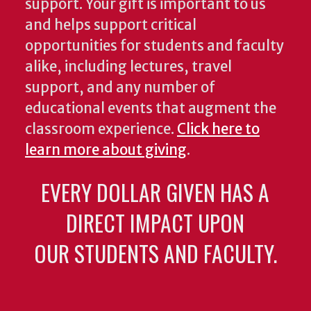
support. Your gift is important to us
and helps support critical
opportunities for students and faculty
alike, including lectures, travel
support, and any number of
educational events that augment the
classroom experience.
Click here to
learn more about giving
.
EVERY DOLLAR GIVEN HAS A
DIRECT IMPACT UPON
OUR STUDENTS AND FACULTY.