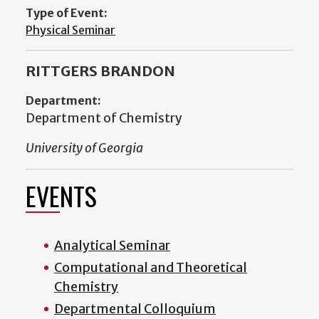
Type of Event:
Physical Seminar
RITTGERS BRANDON
Department:
Department of Chemistry
University of Georgia
EVENTS
Analytical Seminar
Computational and Theoretical
Chemistry
Departmental Colloquium