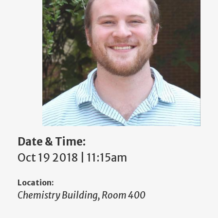
Date & Time:
Oct 19 2018 | 11:15am
Location:
Chemistry Building, Room 400