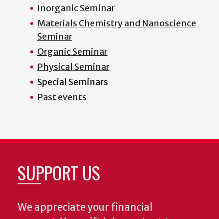
Inorganic Seminar
Materials Chemistry and Nanoscience
Seminar
Organic Seminar
Physical Seminar
Special Seminars
Past events
SUPPORT US
We appreciate your financial