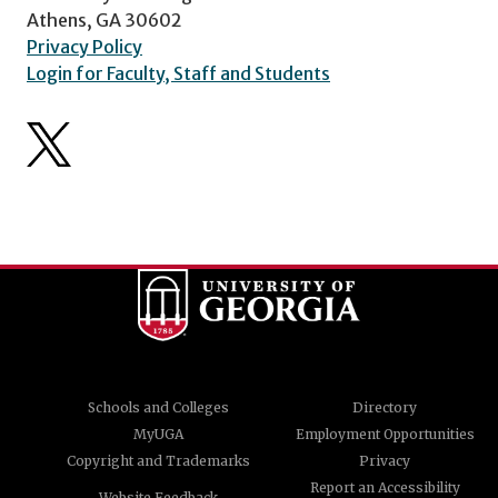
Athens, GA 30602
Privacy Policy
Login for Faculty, Staff and Students
Schools and Colleges
Directory
MyUGA
Employment Opportunities
Copyright and Trademarks
Privacy
Report an Accessibility
Website Feedback