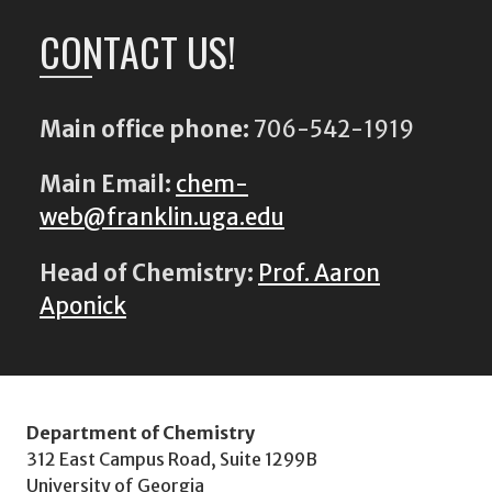
CONTACT US!
Main office phone:
706-542-1919
Main Email:
chem-
web@franklin.uga.edu
Head of Chemistry:
Prof. Aaron
Aponick
Department of Chemistry
312 East Campus Road, Suite 1299B
University of Georgia