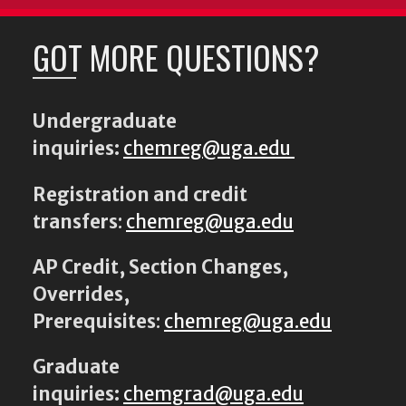
GOT MORE QUESTIONS?
Undergraduate
inquiries:
chemreg@uga.edu
Registration and credit
transfers
:
chemreg@uga.edu
AP Credit, Section Changes,
Overrides,
Prerequisites
:
chemreg@uga.edu
Graduate
inquiries:
chemgrad@uga.edu