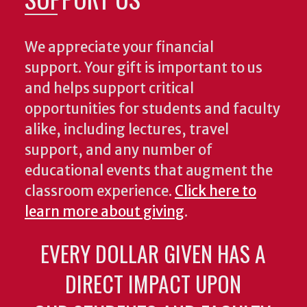
We appreciate your financial
support. Your gift is important to us
and helps support critical
opportunities for students and faculty
alike, including lectures, travel
support, and any number of
educational events that augment the
classroom experience.
Click here to
learn more about giving
.
EVERY DOLLAR GIVEN HAS A
DIRECT IMPACT UPON