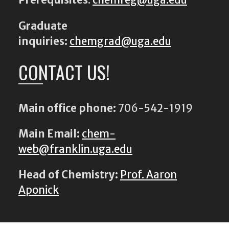
Prerequisites
:
chemreg@uga.edu
Graduate
inquiries:
chemgrad@uga.edu
CONTACT US!
Main office phone:
706-542-1919
Main Email:
chem-
web@franklin.uga.edu
Head of Chemistry:
Prof. Aaron
Aponick