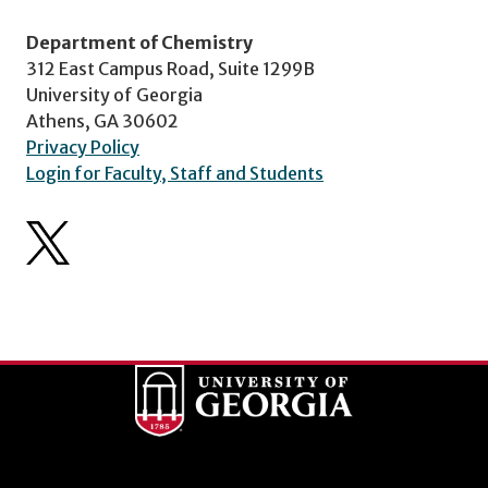
Department of Chemistry
312 East Campus Road, Suite 1299B
University of Georgia
Athens, GA 30602
Privacy Policy
Login for Faculty, Staff and Students