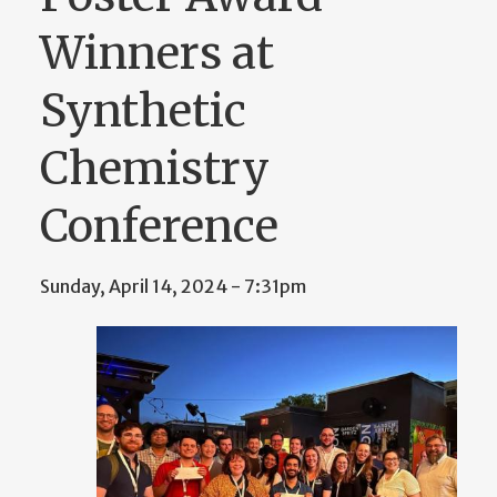
Winners at
Synthetic
Chemistry
Conference
Sunday, April 14, 2024 - 7:31pm