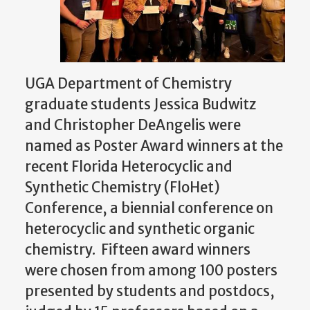
UGA Department of Chemistry
graduate students Jessica Budwitz
and Christopher DeAngelis were
named as Poster Award winners at the
recent
Florida Heterocyclic and
Synthetic Chemistry (FloHet)
Conference, a biennial conference on
heterocyclic and synthetic organic
chemistry. Fifteen award winners
were chosen from among 100 posters
presented by students and postdocs,