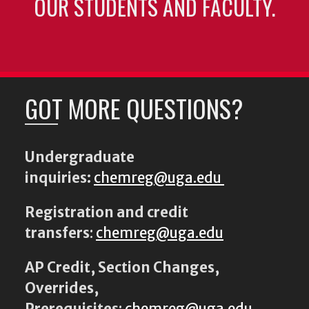
OUR STUDENTS AND FACULTY.
GOT MORE QUESTIONS?
Undergraduate
inquiries:
chemreg@uga.edu
Registration and credit
transfers
:
chemreg@uga.edu
AP Credit, Section Changes,
Overrides,