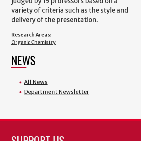
judged by 15 professors based on a
variety of criteria such as the style and
delivery of the presentation.
Research Areas:
Organic Chemistry
NEWS
All News
Department Newsletter
SUPPORT US