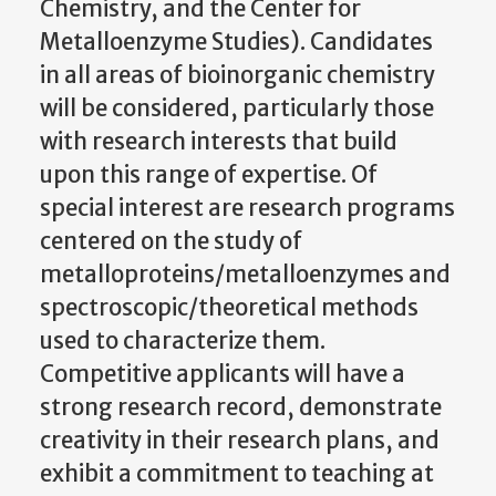
Chemistry, and the Center for
Metalloenzyme Studies). Candidates
in all areas of bioinorganic chemistry
will be considered, particularly those
with research interests that build
upon this range of expertise. Of
special interest are research programs
centered on the study of
metalloproteins/metalloenzymes and
spectroscopic/theoretical methods
used to characterize them.
Competitive applicants will have a
strong research record, demonstrate
creativity in their research plans, and
exhibit a commitment to teaching at