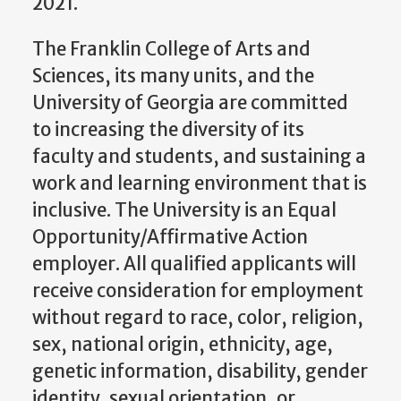
2021.
The Franklin College of Arts and
Sciences, its many units, and the
University of Georgia are committed
to increasing the diversity of its
faculty and students, and sustaining a
work and learning environment that is
inclusive. The University is an Equal
Opportunity/Affirmative Action
employer. All qualified applicants will
receive consideration for employment
without regard to race, color, religion,
sex, national origin, ethnicity, age,
genetic information, disability, gender
identity, sexual orientation, or