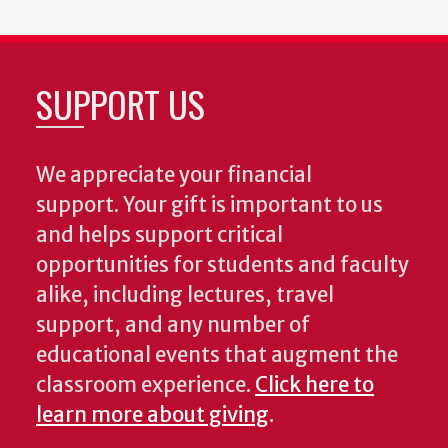
SUPPORT US
We appreciate your financial
support. Your gift is important to us
and helps support critical
opportunities for students and faculty
alike, including lectures, travel
support, and any number of
educational events that augment the
classroom experience.
Click here to
learn more about giving
.