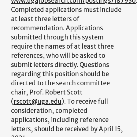
www.ugajobsearch.com/postings/187930
Completed applications must include
at least three letters of
recommendation. Applications
submitted through this system
require the names of at least three
references, who will be asked to
submit letters directly. Questions
regarding this position should be
directed to the search committee
chair, Prof. Robert Scott
(
rscott@uga.edu
). To receive full
consideration, completed
applications, including reference
letters, should be received by April 15,