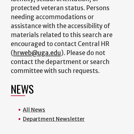
protected veteran status. Persons
needing accommodations or
assistance with the accessibility of
materials related to this search are
encouraged to contact Central HR
(
hrweb@uga.edu
). Please do not
contact the department or search
committee with such requests.
NEWS
All News
Department Newsletter