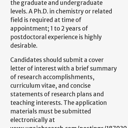
the graduate and undergraduate
levels. A Ph.D. in chemistry or related
field is required at time of
appointment; 1 to 2 years of
postdoctoral experience is highly
desirable.
Candidates should submit a cover
letter of interest with a brief summary
of research accomplishments,
curriculum vitae, and concise
statements of research plans and
teaching interests. The application
materials must be submitted
electronically at