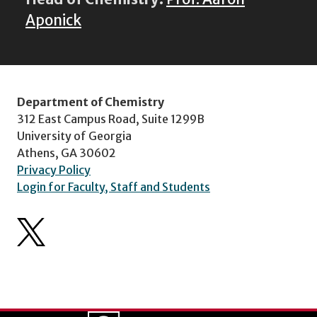
Aponick
Department of Chemistry
312 East Campus Road, Suite 1299B
University of Georgia
Athens, GA 30602
Privacy Policy
Login for Faculty, Staff and Students