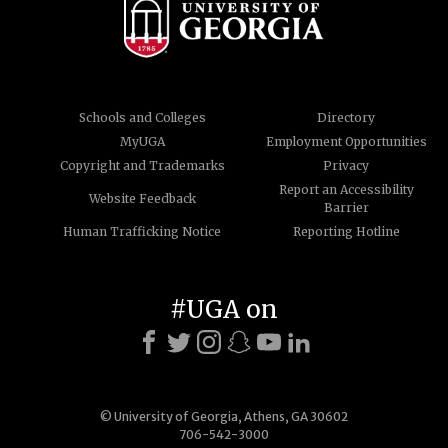
Schools and Colleges
Directory
MyUGA
Employment Opportunities
Copyright and Trademarks
Privacy
Report an Accessibility
Website Feedback
Barrier
Human Trafficking Notice
Reporting Hotline
#UGA on
© University of Georgia, Athens, GA 30602
706-542-3000