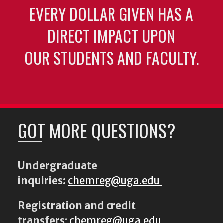
EVERY DOLLAR GIVEN HAS A
DIRECT IMPACT UPON
OUR STUDENTS AND FACULTY.
GOT MORE QUESTIONS?
Undergraduate
inquiries:
chemreg@uga.edu
Registration and credit
transfers
:
chemreg@uga.edu