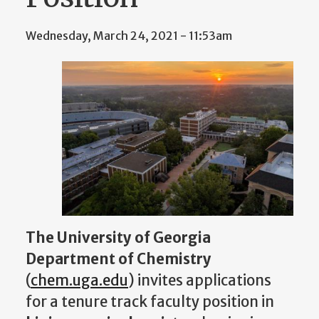
Wednesday, March 24, 2021 - 11:53am
The University of Georgia
Department of Chemistry
(
chem.uga.edu
) invites applications
for a tenure track faculty position in