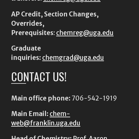
AP Credit, Section Changes,
Overrides,
Prerequisites
:
chemreg@uga.edu
Graduate
inquiries:
chemgrad@uga.edu
CONTACT US!
Main office phone:
706-542-1919
Main Email:
chem-
web@franklin.uga.edu
Head of Chemistry:
Prof. Aaron