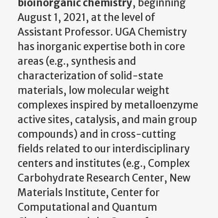
bioinorganic chemistry
, beginning
August 1, 2021, at the level of
Assistant Professor. UGA Chemistry
has inorganic expertise both in core
areas (e.g., synthesis and
characterization of solid-state
materials, low molecular weight
complexes inspired by metalloenzyme
active sites, catalysis, and main group
compounds) and in cross-cutting
fields related to our interdisciplinary
centers and institutes (e.g., Complex
Carbohydrate Research Center, New
Materials Institute, Center for
Computational and Quantum