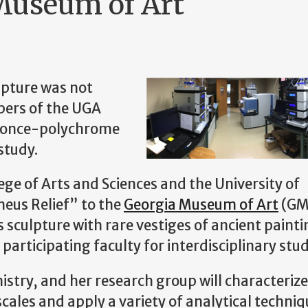
 Museum of Art
lpture was not
bers of the UGA
f once-polychrome
study.
ge of Arts and Sciences and the University of
eus Relief” to the
Georgia Museum of Art
(GM
 sculpture with rare vestiges of ancient paintin
participating faculty for interdisciplinary stud
istry, and her research group will characterize
ales and apply a variety of analytical techniq