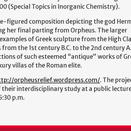
0 (Special Topics in Inorganic Chemistry).
ree-figured composition depicting the god Her
ng her final parting from Orpheus. The larger
 examples of Greek sculpture from the High Cla
 from the 1st century B.C. to the 2nd century A
ctions of such esteemed “antique” works of Gr
ury villas of the Roman elite.
ttp://orpheusrelief.wordpress.com/
. The proje
 their interdisciplinary study at a public lectur
5:30 p.m.