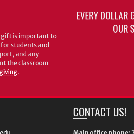
EVERY DOLLAR 
OUR S
gift is important to
s for students and
pport, and any
nt the classroom
 giving
.
CONTACT US!
.edu
Main office phone:
7