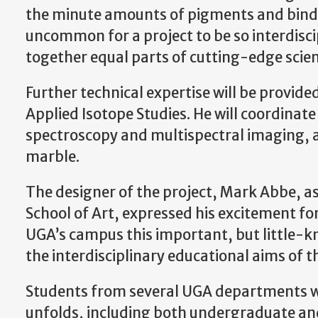
the minute amounts of pigments and binding
uncommon for a project to be so interdisci
together equal parts of cutting-edge scien
Further technical expertise will be provide
Applied Isotope Studies. He will coordinate
spectroscopy and multispectral imaging, as 
marble.
The designer of the project, Mark Abbe, a
School of Art, expressed his excitement f
UGA’s campus this important, but little-k
the interdisciplinary educational aims of th
Students from several UGA departments will
unfolds, including both undergraduate an