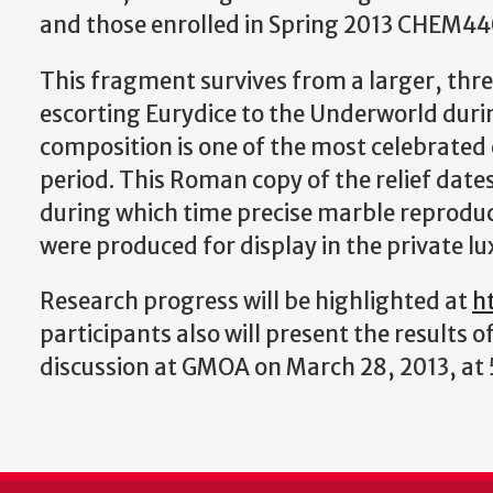
and those enrolled in Spring 2013 CHEM440
This fragment survives from a larger, th
escorting Eurydice to the Underworld duri
composition is one of the most celebrated
period. This Roman copy of the relief dates
during which time precise marble reprodu
were produced for display in the private lux
Research progress will be highlighted at
h
participants also will present the results of
discussion at GMOA on March 28, 2013, at 