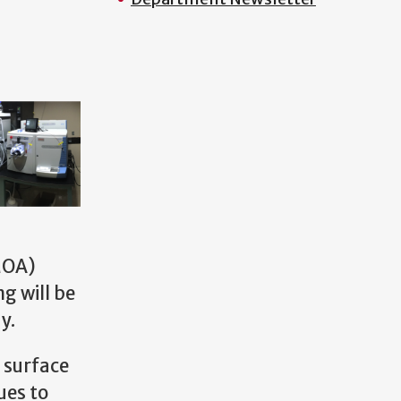
OA)
g will be
y.
 surface
ues to