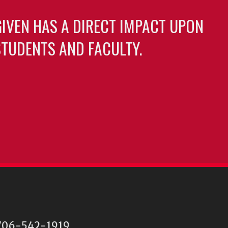
GIVEN HAS A DIRECT IMPACT UPON
TUDENTS AND FACULTY.
06-542-1919