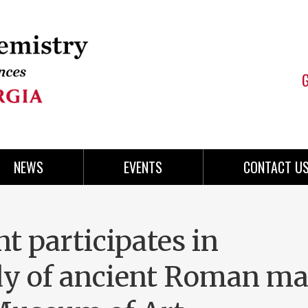
NEWS
EVENTS
CONTACT U
 participates in
udy of ancient Roman ma