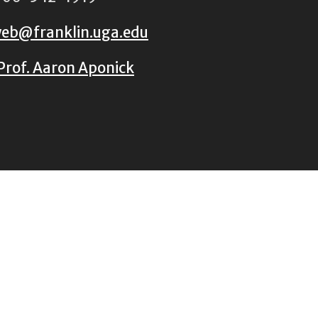
eb@franklin.uga.edu
Prof. Aaron Aponick