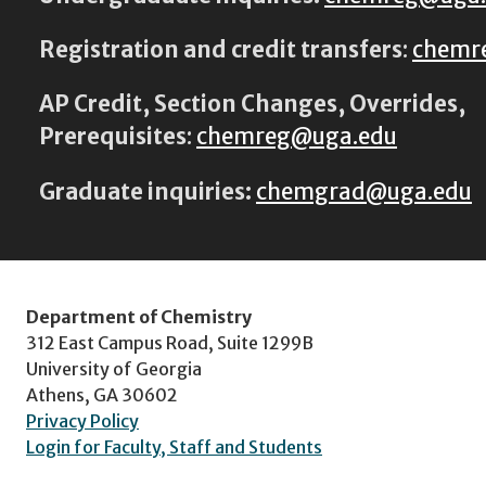
Registration and credit transfers
:
chemr
AP Credit, Section Changes, Overrides,
Prerequisites
:
chemreg@uga.edu
Graduate inquiries:
chemgrad@uga.edu
Department of Chemistry
312 East Campus Road, Suite 1299B
University of Georgia
Athens, GA 30602
Privacy Policy
Login for Faculty, Staff and Students