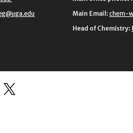
eg@uga.edu
Main Email:
chem-w
Head of Chemistry: