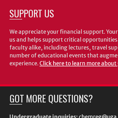
SUPPORT US
We appreciate your financial support. Your 
us and helps support critical opportunitie
faculty alike, including lectures, travel su
number of educational events that augme
experience.
Click here to learn more about
GOT MORE QUESTIONS?
Undergraduate inquiries:
chemreg@uga