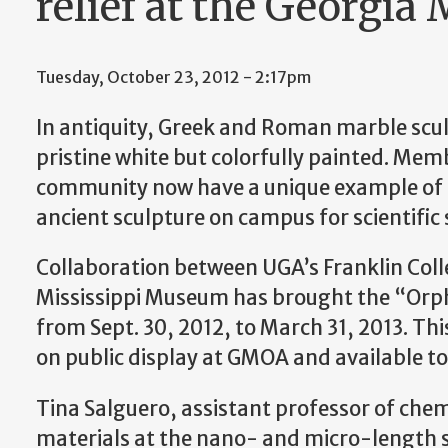
relief at the Georgia
Tuesday, October 23, 2012 - 2:17pm
In antiquity, Greek and Roman marble scu
pristine white but colorfully painted. Mem
community now have a unique example o
ancient sculpture on campus for scientific 
Collaboration between UGA’s Franklin Colle
Mississippi Museum has brought the “Orph
from Sept. 30, 2012, to March 31, 2013. This
on public display at GMOA and available to 
Tina Salguero, assistant professor of chem
materials at the nano- and micro-length sc