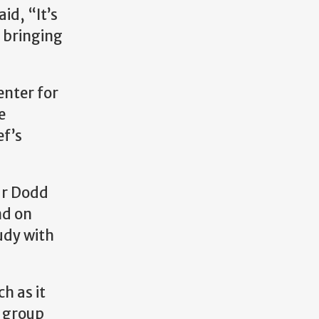
id, “It’s
f bringing
enter for
e
ef’s
ar Dodd
nd on
udy with
h as it
o group