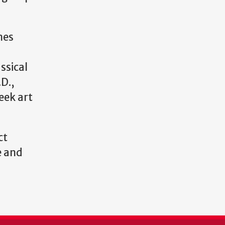
mes
ssical
.D.,
eek art
ct
e and