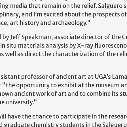
 media that remain on the relief. Salguero sa
plinary, and I’m excited about the prospects o
ce, art history and archaeology.”
d by Jeff Speakman, associate director of the C
 in situ materials analysis by X-ray fluorescenc
well as direct the characterization of the reli
ssistant professor of ancient art at UGA’s Lam
or “the opportunity to exhibit at the museum a
nown ancient work of art and to combine its st
e university.”
 have the chance to participate in the researc
d graduate chemistry students in the Salguer