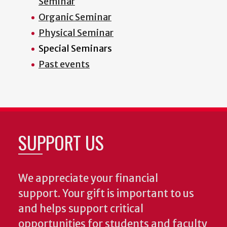
Seminar
Organic Seminar
Physical Seminar
Special Seminars
Past events
SUPPORT US
We appreciate your financial
support. Your gift is important to us
and helps support critical
opportunities for students and faculty