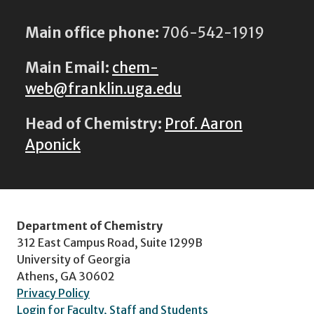
Main office phone:
706-542-1919
Main Email:
chem-
web@franklin.uga.edu
Head of Chemistry:
Prof. Aaron
Aponick
Department of Chemistry
312 East Campus Road, Suite 1299B
University of Georgia
Athens, GA 30602
Privacy Policy
Login for Faculty, Staff and Students