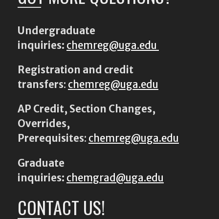
Undergraduate
inquiries:
chemreg@uga.edu
Registration and credit
transfers
:
chemreg@uga.edu
AP Credit, Section Changes,
Overrides,
Prerequisites
:
chemreg@uga.edu
Graduate
inquiries:
chemgrad@uga.edu
CONTACT US!