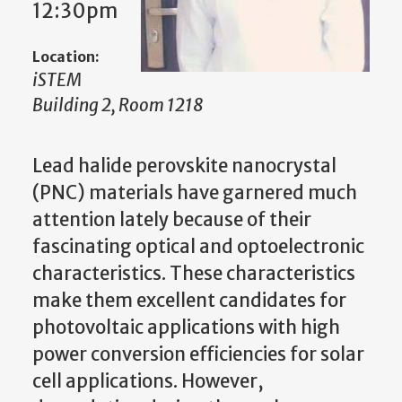
12:30pm
Location:
iSTEM
Building 2, Room 1218
Lead halide perovskite nanocrystal
(PNC) materials have garnered much
attention lately because of their
fascinating optical and optoelectronic
characteristics. These characteristics
make them excellent candidates for
photovoltaic applications with high
power conversion efficiencies for solar
cell applications. However,