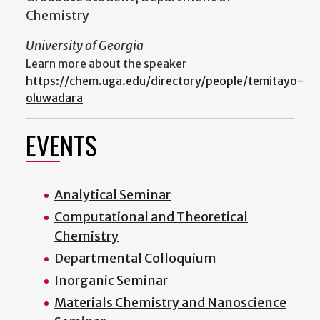
Chemistry
University of Georgia
Learn more about the speaker
https://chem.uga.edu/directory/people/temitayo-
oluwadara
EVENTS
Analytical Seminar
Computational and Theoretical
Chemistry
Departmental Colloquium
Inorganic Seminar
Materials Chemistry and Nanoscience