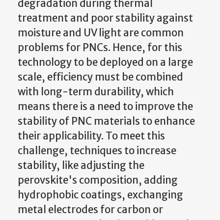
degradation during thermal
treatment and poor stability against
moisture and UV light are common
problems for PNCs. Hence, for this
technology to be deployed on a large
scale, efficiency must be combined
with long-term durability, which
means there is a need to improve the
stability of PNC materials to enhance
their applicability. To meet this
challenge, techniques to increase
stability, like adjusting the
perovskite's composition, adding
hydrophobic coatings, exchanging
metal electrodes for carbon or