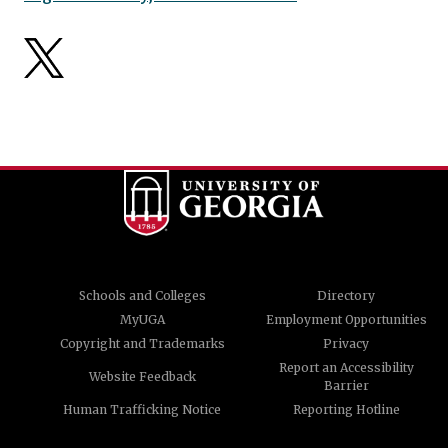
Schools and Colleges
Directory
MyUGA
Employment Opportunities
Copyright and Trademarks
Privacy
Report an Accessibility
Website Feedback
Barrier
Human Trafficking Notice
Reporting Hotline