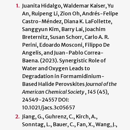
Juanita Hidalgo, Waldemar Kaiser, Yu
An, Ruipeng Li, Zion Oh, Andrés-Felipe
Castro-Méndez, Diana K. LaFollette,
Sanggyun Kim, Barry Lai, Joachim
Breternitz, Susan Schorr, Carlo A. R.
Perini, Edoardo Mosconi, Filippo De
Angelis, and Juan-Pablo Correa-
Baena. (2023). Synergistic Role of
Water and Oxygen Leads to
Degradation in Formamidinium-
Based Halide Perovskites
Journal of the
American Chemical Society
,
145
(45),
24549-24557 DOI:
10.1021/jacs.3c05657
Jiang, G., Guhrenz, C., Kirch, A.,
Sonntag, L., Bauer, C., Fan, X., Wang, J.,