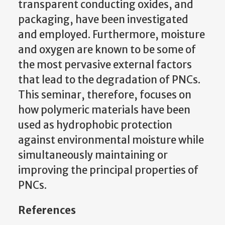
transparent conducting oxides, and
packaging, have been investigated
and employed. Furthermore, moisture
and oxygen are known to be some of
the most pervasive external factors
that lead to the degradation of PNCs.
This seminar, therefore, focuses on
how polymeric materials have been
used as hydrophobic protection
against environmental moisture while
simultaneously maintaining or
improving the principal properties of
PNCs.
References