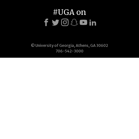
#UGA on
© University of Georgia, Athens, GA 30602
706-542-3000