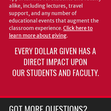
alike, including lectures, travel
support, and any number of
educational events that augment the
classroom experience.
Click here to
learn more about giving
.
EVERY DOLLAR GIVEN HAS A
DIRECT IMPACT UPON
OUR STUDENTS AND FACULTY.
GOT MORE QUESTIONS?