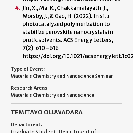
Jin, X., Ma, K., Chakkamalayath, J.,
Morsby, J., & Gao, H. (2022). In situ
photocatalyzed polymerization to
stabilize perovskite nanocrystals in
protic solvents. ACS Energy Letters,
7(2), 610–616
https://doi.org/10.1021/acsenergylett.1c
Type of Event:
Materials Chemistry and Nanoscience Seminar
Research Areas:
Materials Chemistry and Nanoscience
TEMITAYO OLUWADARA
Department:
Graduate Student, Department of