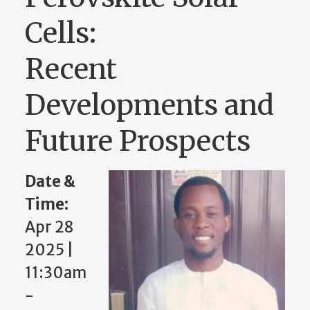
Cells:
Recent
Developments and
Future Prospects
Date &
Time:
Apr 28
2025 |
11:30am
-