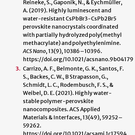
Reineke, S., Gaponik, N., & Eychmüller,
A. (2019). Highly luminescent and
water-resistant CsPbBr3-CsPb2Br5
perovskite nanocrystals coordinated
with partially hydrolyzed poly(methyl
methacrylate) and polyethylenimine.
ACS Nano
, 13(9), 10386–10396.
https://doi.org/10.1021/acsnano.9b04179
Carrizo, A. F., Belmonte, G. K., Santos, F.
S., Backes, C. W., B Strapasson, G.,
Schmidt, L. C., Rodembusch, F. S., &
Weibel, D. E. (2021). Highly water-
stable polymer-perovskite
nanocomposites. ACS Applied
Materials & Interfaces, 13(49), 59252–
59262.
https://doi.org/10.1021/acsami.1c17594