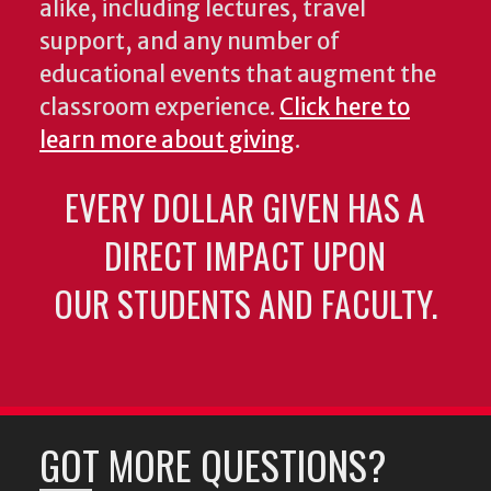
alike, including lectures, travel
support, and any number of
educational events that augment the
classroom experience.
Click here to
learn more about giving
.
EVERY DOLLAR GIVEN HAS A
DIRECT IMPACT UPON
OUR STUDENTS AND FACULTY.
GOT MORE QUESTIONS?