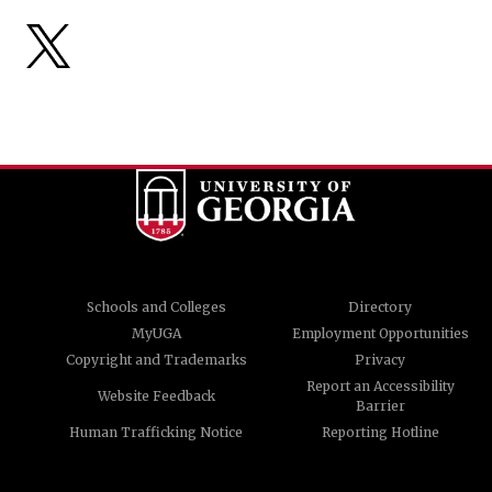
Schools and Colleges
Directory
MyUGA
Employment Opportunities
Copyright and Trademarks
Privacy
Report an Accessibility
Website Feedback
Barrier
Human Trafficking Notice
Reporting Hotline