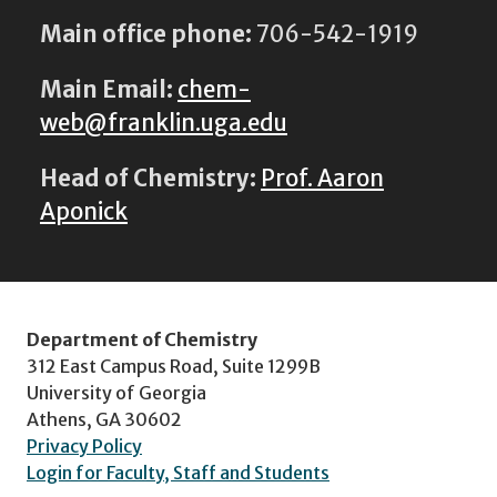
Main office phone:
706-542-1919
Main Email:
chem-
web@franklin.uga.edu
Head of Chemistry:
Prof. Aaron
Aponick
Department of Chemistry
312 East Campus Road, Suite 1299B
University of Georgia
Athens, GA 30602
Privacy Policy
Login for Faculty, Staff and Students