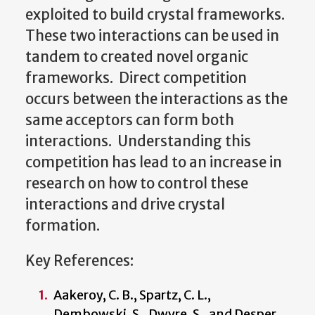
exploited to build crystal frameworks.
These two interactions can be used in
tandem to created novel organic
frameworks. Direct competition
occurs between the interactions as the
same acceptors can form both
interactions. Understanding this
competition has lead to an increase in
research on how to control these
interactions and drive crystal
formation.
Key References:
Aakeroy, C. B., Spartz, C. L.,
Dembowski, S., Dwyre, S., and Desper,