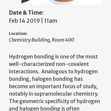
Date & Time:
Feb 14 2019 | 11am
Location:
Chemistry Building, Room 400
Hydrogen bonding is one of the most
well-characterized non-covalent
interactions. Analogous to hydrogen
bonding, halogen bonding has
become an important focus of study,
notably in supramolecular chemistry.
The geometric specificity of hydrogen
and halogen bonding is often