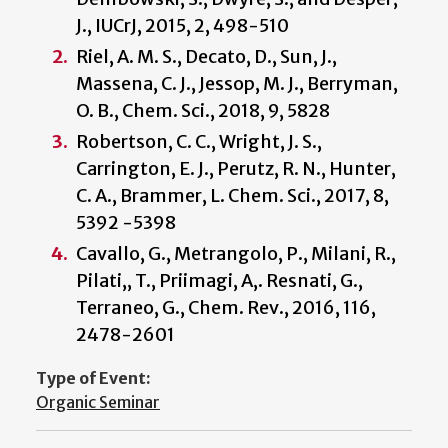
J., IUCrJ, 2015, 2, 498-510
Riel, A. M. S., Decato, D., Sun, J.,
Massena, C. J., Jessop, M. J., Berryman,
O. B., Chem. Sci., 2018, 9, 5828
Robertson, C. C., Wright, J. S.,
Carrington, E. J., Perutz, R. N., Hunter,
C. A., Brammer, L. Chem. Sci., 2017, 8,
5392 -5398
Cavallo, G., Metrangolo, P., Milani, R.,
Pilati,, T., Priimagi, A,. Resnati, G.,
Terraneo, G., Chem. Rev., 2016, 116,
2478-2601
Type of Event:
Organic Seminar