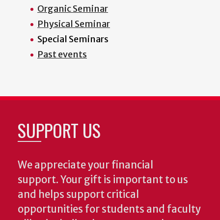
Organic Seminar
Physical Seminar
Special Seminars
Past events
SUPPORT US
We appreciate your financial
support. Your gift is important to us
and helps support critical
opportunities for students and faculty