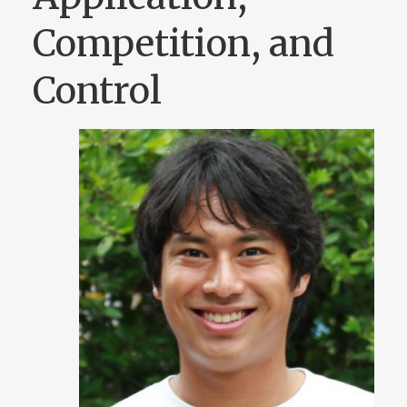
Competition, and
Control