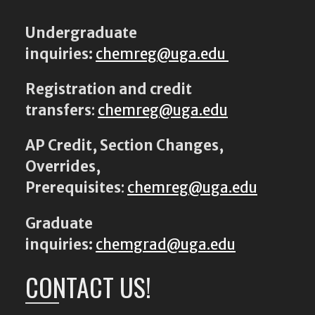
Undergraduate
inquiries:
chemreg@uga.edu
Registration and credit
transfers
:
chemreg@uga.edu
AP Credit, Section Changes,
Overrides,
Prerequisites
:
chemreg@uga.edu
Graduate
inquiries:
chemgrad@uga.edu
CONTACT US!