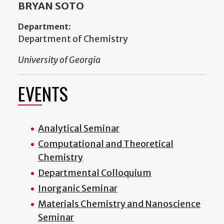
BRYAN SOTO
Department:
Department of Chemistry
University of Georgia
EVENTS
Analytical Seminar
Computational and Theoretical
Chemistry
Departmental Colloquium
Inorganic Seminar
Materials Chemistry and Nanoscience
Seminar