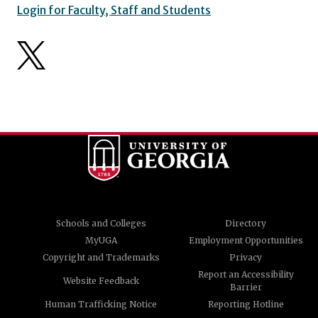
Login for Faculty, Staff and Students
Schools and Colleges
Directory
MyUGA
Employment Opportunities
Copyright and Trademarks
Privacy
Report an Accessibility
Website Feedback
Barrier
Human Trafficking Notice
Reporting Hotline