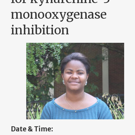
monooxygenase
inhibition
Date & Time: