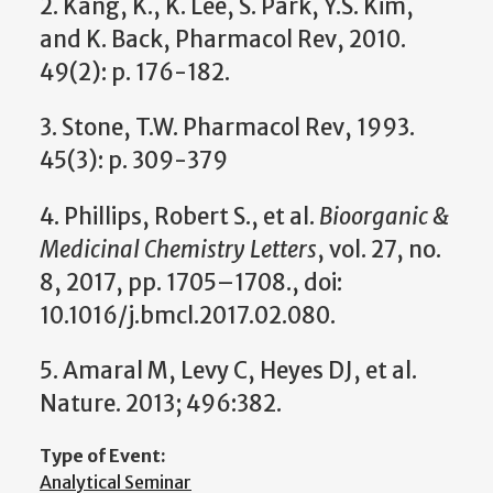
2. Kang, K., K. Lee, S. Park, Y.S. Kim,
and K. Back, Pharmacol Rev, 2010.
49(2): p. 176-182.
3. Stone, T.W. Pharmacol Rev, 1993.
45(3): p. 309-379
4. Phillips, Robert S., et al.
Bioorganic &
Medicinal Chemistry Letters
, vol. 27, no.
8, 2017, pp. 1705–1708., doi:
10.1016/j.bmcl.2017.02.080.
5. Amaral M, Levy C, Heyes DJ, et al.
Nature. 2013; 496:382.
Type of Event:
Analytical Seminar