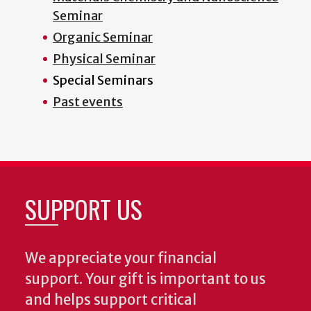
Seminar
Organic Seminar
Physical Seminar
Special Seminars
Past events
SUPPORT US
We appreciate your financial
support. Your gift is important to us
and helps support critical