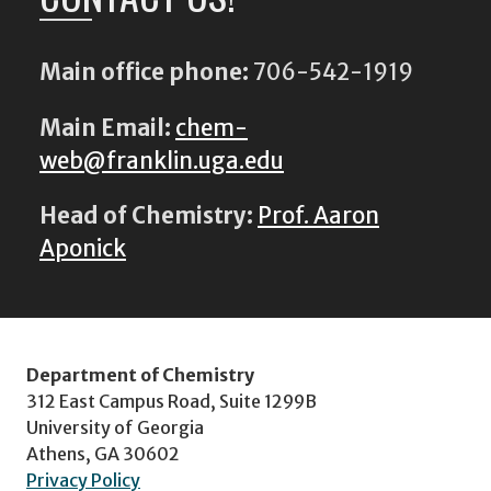
Main office phone:
706-542-1919
Main Email:
chem-
web@franklin.uga.edu
Head of Chemistry:
Prof. Aaron
Aponick
Department of Chemistry
312 East Campus Road, Suite 1299B
University of Georgia
Athens, GA 30602
Privacy Policy