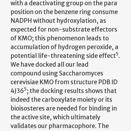
with a deactivating group on the para
position on the benzene ring consume
NADPH without hydroxylation, as
expected for non-substrate effectors
of KMO; this phenomenon leads to
accumulation of hydrogen peroxide, a
5
potential life-threatening side effect
.
We have docked all our lead
compound using Saccharomyces
cerevisiae KMO from structure PDB ID
5
4J36
; the docking results shows that
indeed the carboxylate moiety or its
bioisosteres are needed for binding in
the active site, which ultimately
validates our pharmacophore. The