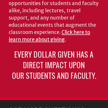
opportunities for students and faculty
alike, including lectures, travel
support, and any number of
educational events that augment the
classroom experience.
Click here to
learn more about giving
.
EVERY DOLLAR GIVEN HAS A
DIRECT IMPACT UPON
OUR STUDENTS AND FACULTY.