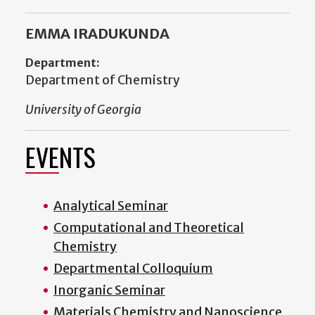
EMMA IRADUKUNDA
Department:
Department of Chemistry
University of Georgia
EVENTS
Analytical Seminar
Computational and Theoretical
Chemistry
Departmental Colloquium
Inorganic Seminar
Materials Chemistry and Nanoscience