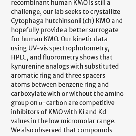
recombinant human KMO is still a
challenge, our lab seeks to crystallize
Cytophaga hutchinsonii (ch) KMO and
hopefully provide a better surrogate
for human KMO. Our kinetic data
using UV-vis spectrophotometry,
HPLC, and fluorometry shows that
kynurenine analogs with substituted
aromatic ring and three spacers
atoms between benzene ring and
carboxylate with or without the amino
group on α-carbon are competitive
inhibitors of KMO with Ki and Kd
values in the low micromolar range.
We also observed that compounds