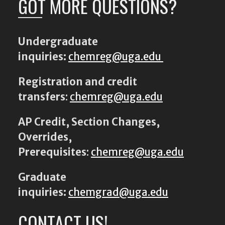
GOT MORE QUESTIONS?
Undergraduate
inquiries:
chemreg@uga.edu
Registration and credit
transfers
:
chemreg@uga.edu
AP Credit, Section Changes,
Overrides,
Prerequisites
:
chemreg@uga.edu
Graduate
inquiries:
chemgrad@uga.edu
CONTACT US!