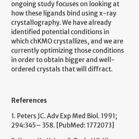
ongoing study focuses on looking at
how these ligands bind using x-ray
crystallography. We have already
identified potential conditions in
which chKMO crystallizes, and we are
currently optimizing those conditions
in order to obtain bigger and well-
ordered crystals that will diffract.
References
1. Peters JC. Adv Exp Med Biol. 1991;
294:345– 358. [PubMed: 1772073]