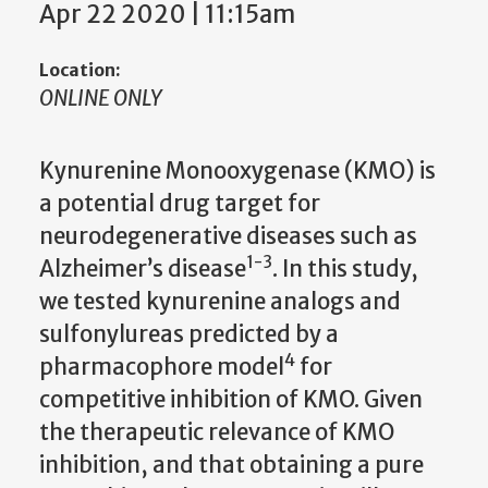
Apr 22 2020 | 11:15am
Location:
ONLINE ONLY
Kynurenine Monooxygenase (KMO) is
a potential drug target for
neurodegenerative diseases such as
1-3
Alzheimer’s disease
. In this study,
we tested kynurenine analogs and
sulfonylureas predicted by a
4
pharmacophore model
for
competitive inhibition of KMO. Given
the therapeutic relevance of KMO
inhibition, and that obtaining a pure