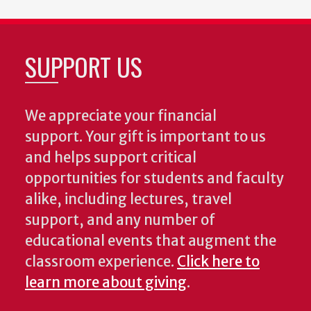
SUPPORT US
We appreciate your financial
support. Your gift is important to us
and helps support critical
opportunities for students and faculty
alike, including lectures, travel
support, and any number of
educational events that augment the
classroom experience.
Click here to
learn more about giving
.