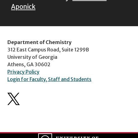
Aponick
Department of Chemistry
312 East Campus Road, Suite 1299B
University of Georgia
Athens, GA 30602
Privacy Policy
Login for Faculty, Staff and Students