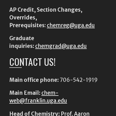
AP Credit, Section Changes,
Overrides,
Prerequisites
:
chemreg@uga.edu
Graduate
inquiries:
chemgrad@uga.edu
CONTACT US!
Main office phone:
706-542-1919
Main Email:
chem-
web@franklin.uga.edu
Head of Chemistry:
Prof. Aaron