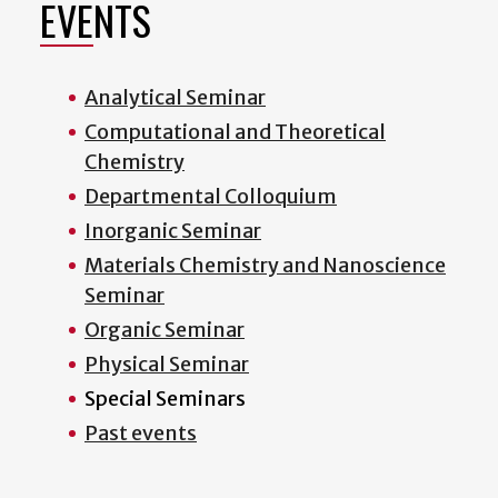
EVENTS
Analytical Seminar
Computational and Theoretical
Chemistry
Departmental Colloquium
Inorganic Seminar
Materials Chemistry and Nanoscience
Seminar
Organic Seminar
Physical Seminar
Special Seminars
Past events