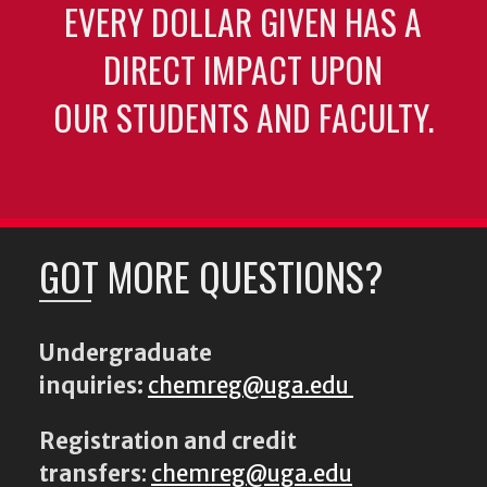
EVERY DOLLAR GIVEN HAS A
DIRECT IMPACT UPON
OUR STUDENTS AND FACULTY.
GOT MORE QUESTIONS?
Undergraduate
inquiries:
chemreg@uga.edu
Registration and credit
transfers
:
chemreg@uga.edu