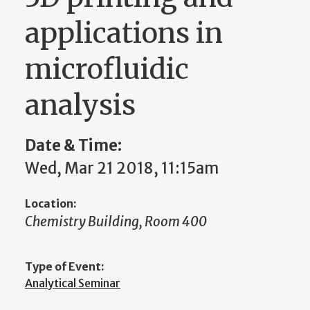
applications in
microfluidic
analysis
Date & Time:
Wed, Mar 21 2018, 11:15am
Location:
Chemistry Building, Room 400
Type of Event:
Analytical Seminar