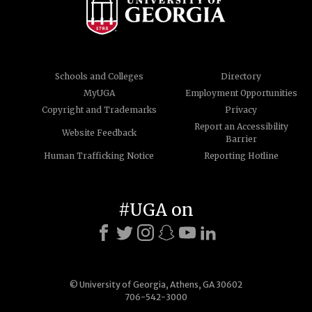
Schools and Colleges
Directory
MyUGA
Employment Opportunities
Copyright and Trademarks
Privacy
Report an Accessibility
Website Feedback
Barrier
Human Trafficking Notice
Reporting Hotline
#UGA on
© University of Georgia, Athens, GA 30602
706-542-3000