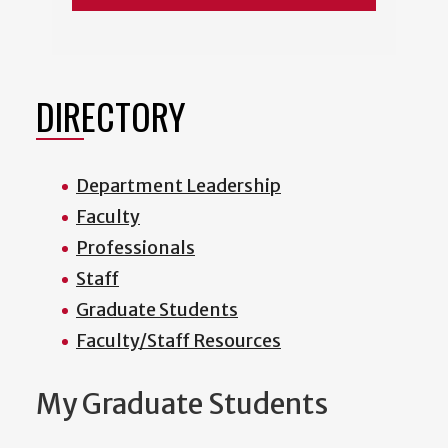
DIRECTORY
Department Leadership
Faculty
Professionals
Staff
Graduate Students
Faculty/Staff Resources
My Graduate Students