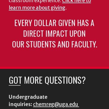
classroom experience.
Click here to
learn more about giving
.
EVERY DOLLAR GIVEN HAS A
DIRECT IMPACT UPON
OUR STUDENTS AND FACULTY.
GOT MORE QUESTIONS?
Undergraduate
inquiries:
chemreg@uga.edu