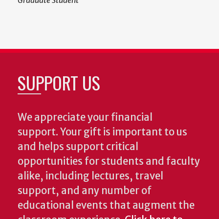
Graduate Student
SUPPORT US
We appreciate your financial
support. Your gift is important to us
and helps support critical
opportunities for students and faculty
alike, including lectures, travel
support, and any number of
educational events that augment the