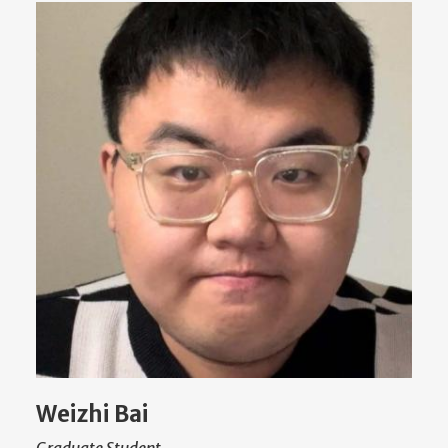
Weizhi Bai