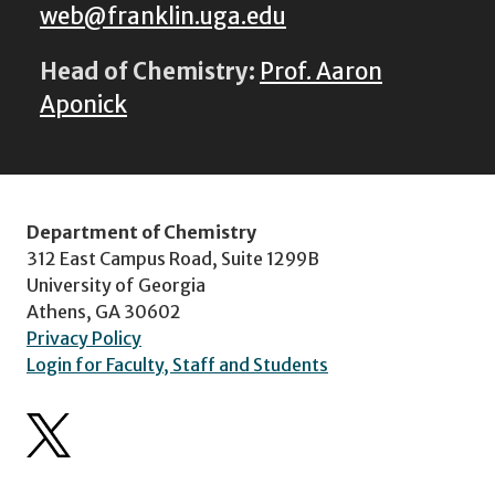
web@franklin.uga.edu
Head of Chemistry:
Prof. Aaron
Aponick
Department of Chemistry
312 East Campus Road, Suite 1299B
University of Georgia
Athens, GA 30602
Privacy Policy
Login for Faculty, Staff and Students