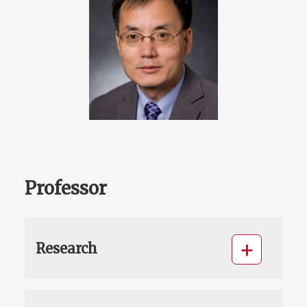
Professor
Research