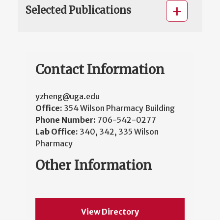
Selected Publications
Contact Information
yzheng@uga.edu
Office:
354 Wilson Pharmacy Building
Phone Number:
706-542-0277
Lab Office:
340, 342, 335 Wilson
Pharmacy
Other Information
View Directory