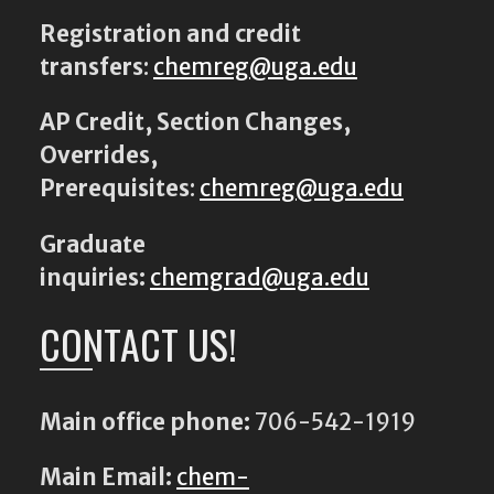
Registration and credit
transfers
:
chemreg@uga.edu
AP Credit, Section Changes,
Overrides,
Prerequisites
:
chemreg@uga.edu
Graduate
inquiries:
chemgrad@uga.edu
CONTACT US!
Main office phone:
706-542-1919
Main Email:
chem-