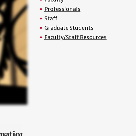
Professionals
Staff
Graduate Students
Faculty/Staff Resources
mation