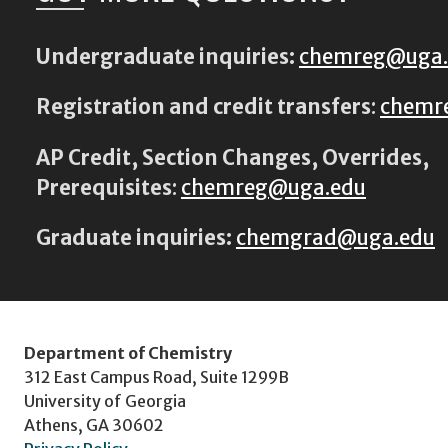
Undergraduate inquiries:
chemreg@uga
Registration and credit transfers
:
chemr
AP Credit, Section Changes, Overrides,
Prerequisites
:
chemreg@uga.edu
Graduate inquiries:
chemgrad@uga.edu
Department of Chemistry
312 East Campus Road, Suite 1299B
University of Georgia
Athens, GA 30602