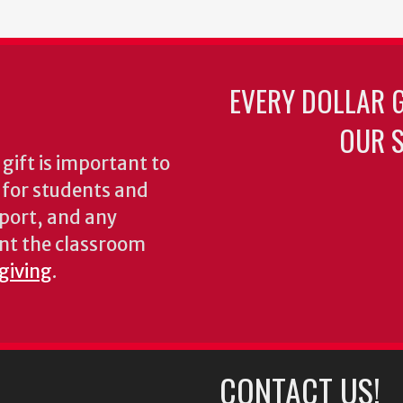
EVERY DOLLAR 
OUR S
gift is important to
s for students and
pport, and any
nt the classroom
 giving
.
CONTACT US!