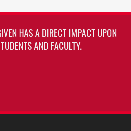
GIVEN HAS A DIRECT IMPACT UPON
TUDENTS AND FACULTY.