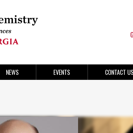
NEWS
EVENTS
CONTACT U