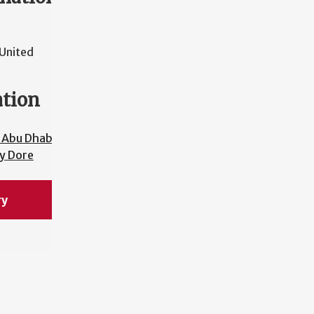
United
ation
 Abu Dhabi
y Dore
ry