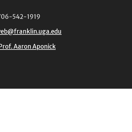
06-542-1919
eb@franklin.uga.edu
Prof. Aaron Aponick