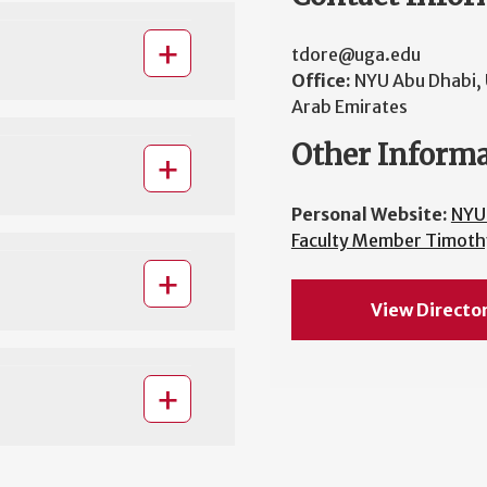
tdore@uga.edu
Office:
NYU Abu Dhabi, 
Arab Emirates
Other Inform
Personal Website:
NYU
Faculty Member Timoth
View Directo