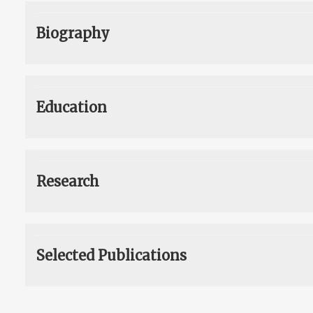
Biography
Education
Research
Selected Publications