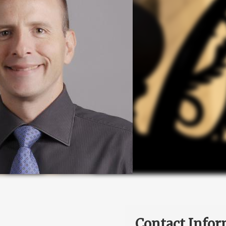
Contact Infor