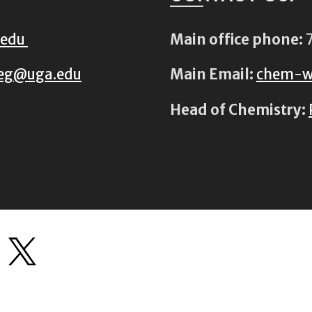
.edu
Main office phone:
7
eg@uga.edu
Main Email:
chem-w
Head of Chemistry: