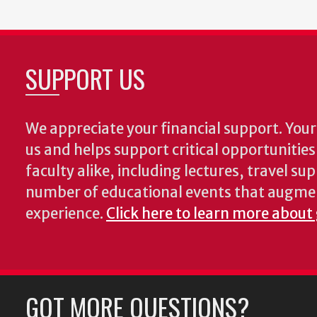
SUPPORT US
We appreciate your financial support. Your 
us and helps support critical opportunitie
faculty alike, including lectures, travel su
number of educational events that augme
experience.
Click here to learn more about
GOT MORE QUESTIONS?