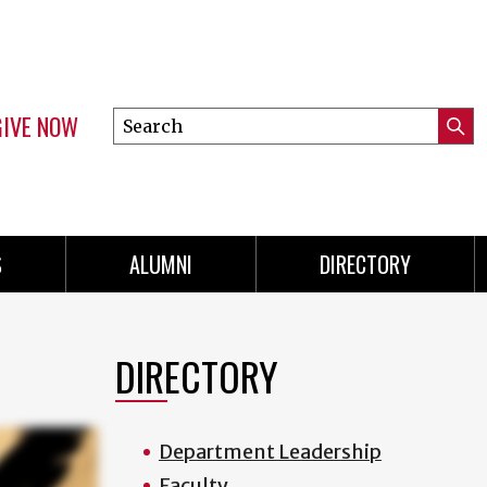
GIVE NOW
Search
Submi
this
Mini
Searc
site
menu
S
ALUMNI
DIRECTORY
DIRECTORY
Department Leadership
Faculty