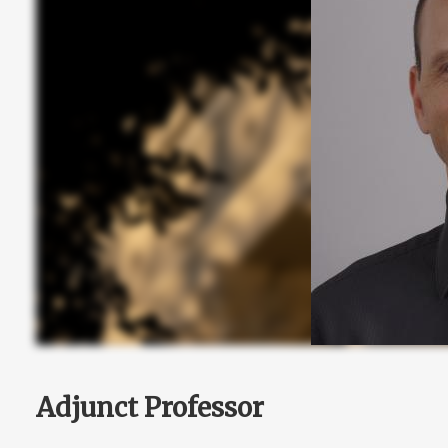
Adjunct Professor