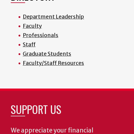
Department Leadership
Faculty
Professionals
Staff
Graduate Students
Faculty/Staff Resources
SUPPORT US
We appreciate your financial