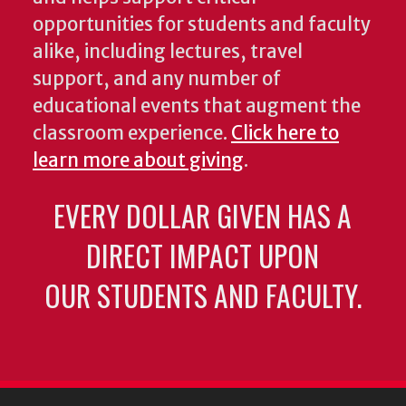
opportunities for students and faculty
alike, including lectures, travel
support, and any number of
educational events that augment the
classroom experience.
Click here to
learn more about giving
.
EVERY DOLLAR GIVEN HAS A
DIRECT IMPACT UPON
OUR STUDENTS AND FACULTY.