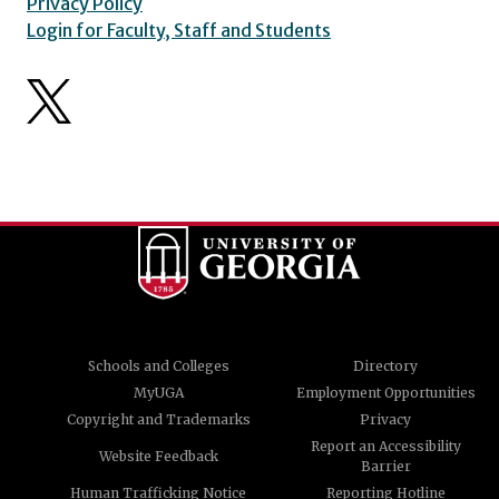
Privacy Policy
Login for Faculty, Staff and Students
Schools and Colleges
Directory
MyUGA
Employment Opportunities
Copyright and Trademarks
Privacy
Report an Accessibility
Website Feedback
Barrier
Human Trafficking Notice
Reporting Hotline