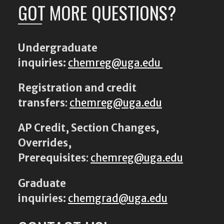
GOT MORE QUESTIONS?
Undergraduate
inquiries:
chemreg@uga.edu
Registration and credit
transfers
:
chemreg@uga.edu
AP Credit, Section Changes,
Overrides,
Prerequisites
:
chemreg@uga.edu
Graduate
inquiries:
chemgrad@uga.edu