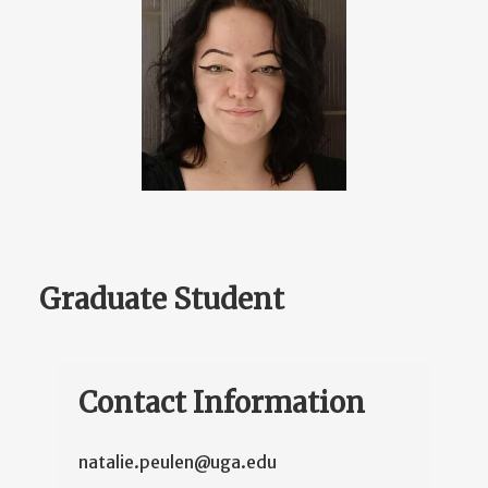
Graduate Student
Contact Information
natalie.peulen@uga.edu