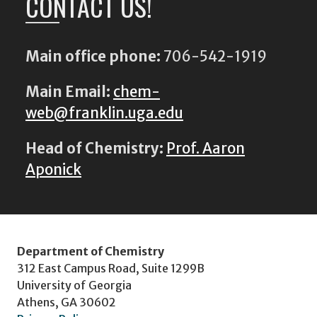
CONTACT US!
Main office phone:
706-542-1919
Main Email:
chem-
web@franklin.uga.edu
Head of Chemistry:
Prof. Aaron
Aponick
Department of Chemistry
312 East Campus Road, Suite 1299B
University of Georgia
Athens, GA 30602