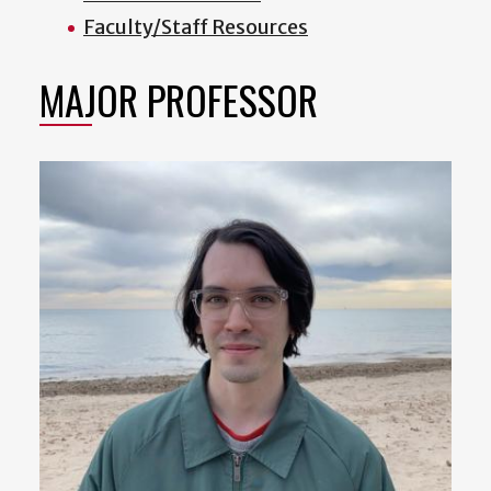
Faculty/Staff Resources
MAJOR PROFESSOR