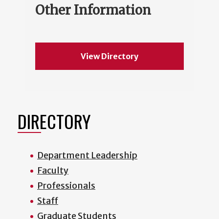
Other Information
View Directory
DIRECTORY
Department Leadership
Faculty
Professionals
Staff
Graduate Students