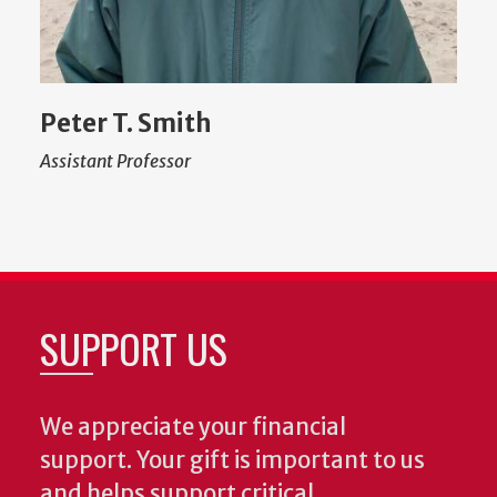
Peter T. Smith
Assistant Professor
SUPPORT US
We appreciate your financial
support. Your gift is important to us
and helps support critical