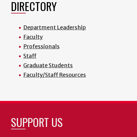
DIRECTORY
Department Leadership
Faculty
Professionals
Staff
Graduate Students
Faculty/Staff Resources
SUPPORT US