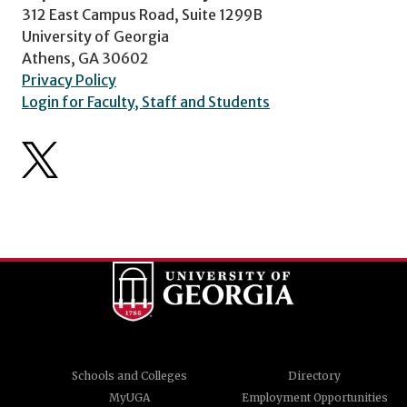
312 East Campus Road, Suite 1299B
University of Georgia
Athens, GA 30602
Privacy Policy
Login for Faculty, Staff and Students
Schools and Colleges
Directory
MyUGA
Employment Opportunities