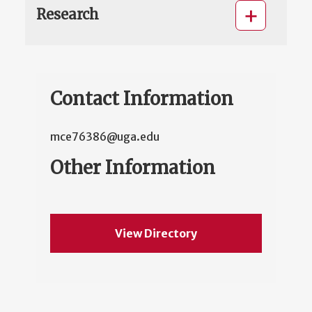
Research
Contact Information
mce76386@uga.edu
Other Information
View Directory