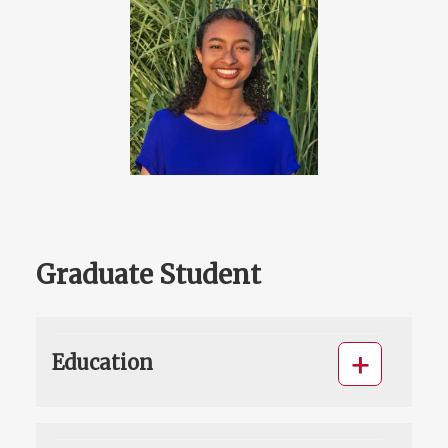
Graduate Student
Education