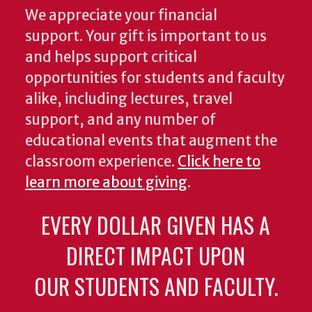
We appreciate your financial
support. Your gift is important to us
and helps support critical
opportunities for students and faculty
alike, including lectures, travel
support, and any number of
educational events that augment the
classroom experience.
Click here to
learn more about giving
.
EVERY DOLLAR GIVEN HAS A
DIRECT IMPACT UPON
OUR STUDENTS AND FACULTY.