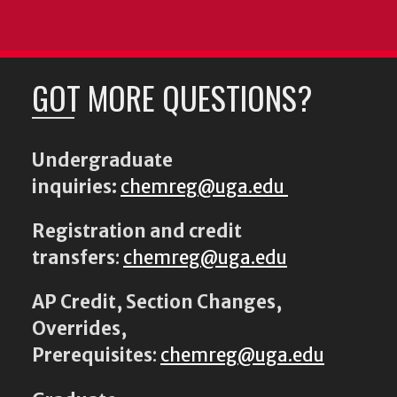
GOT MORE QUESTIONS?
Undergraduate
inquiries:
chemreg@uga.edu
Registration and credit
transfers
:
chemreg@uga.edu
AP Credit, Section Changes,
Overrides,
Prerequisites
:
chemreg@uga.edu