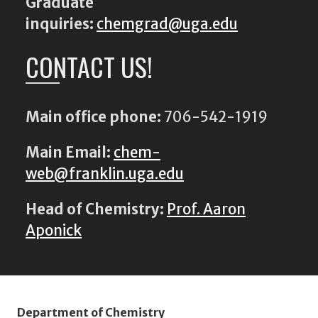
Graduate
inquiries:
chemgrad@uga.edu
CONTACT US!
Main office phone:
706-542-1919
Main Email:
chem-
web@franklin.uga.edu
Head of Chemistry:
Prof. Aaron
Aponick
Department of Chemistry