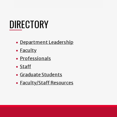
DIRECTORY
Department Leadership
Faculty
Professionals
Staff
Graduate Students
Faculty/Staff Resources