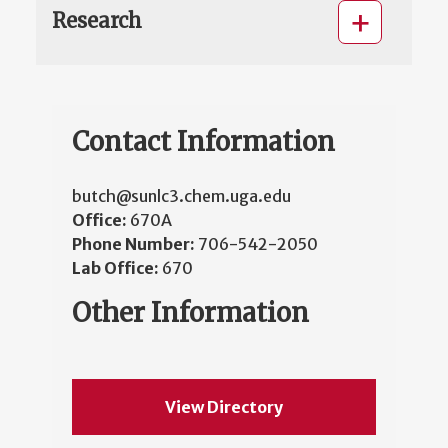
Research
Contact Information
butch@sunlc3.chem.uga.edu
Office:
670A
Phone Number:
706-542-2050
Lab Office:
670
Other Information
View Directory