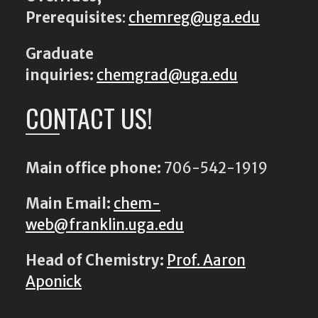
Prerequisites
:
chemreg@uga.edu
Graduate
inquiries:
chemgrad@uga.edu
CONTACT US!
Main office phone:
706-542-1919
Main Email:
chem-
web@franklin.uga.edu
Head of Chemistry:
Prof. Aaron
Aponick