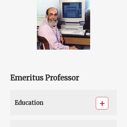
Emeritus Professor
Education