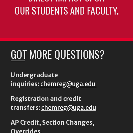
OUR STUDENTS AND FACULTY.
GOT MORE QUESTIONS?
Undergraduate
inquiries:
chemreg@uga.edu
Registration and credit
transfers
:
chemreg@uga.edu
AP Credit, Section Changes,
Overrides,