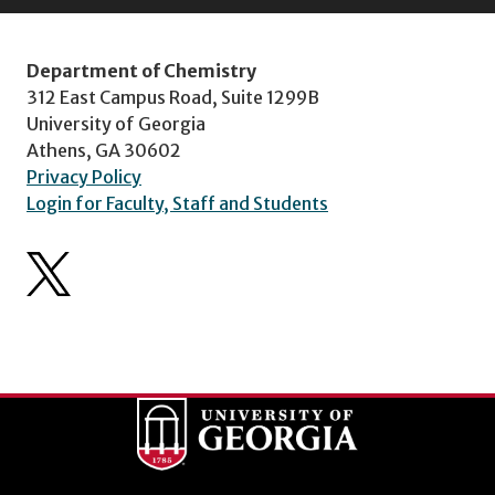
Department of Chemistry
312 East Campus Road, Suite 1299B
University of Georgia
Athens, GA 30602
Privacy Policy
Login for Faculty, Staff and Students