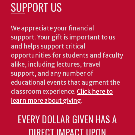
SUPPORT US
We appreciate your financial
support. Your gift is important to us
and helps support critical
opportunities for students and faculty
alike, including lectures, travel
support, and any number of
educational events that augment the
classroom experience.
Click here to
learn more about giving
.
EVERY DOLLAR GIVEN HAS A
DIRECT IMPACT UPON