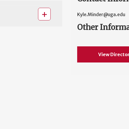
Kyle.Minder@uga.edu
Other Inform
View Directo