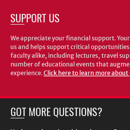
SUPPORT US
We appreciate your financial support. Your 
us and helps support critical opportunitie
faculty alike, including lectures, travel su
number of educational events that augme
experience.
Click here to learn more about
GOT MORE QUESTIONS?