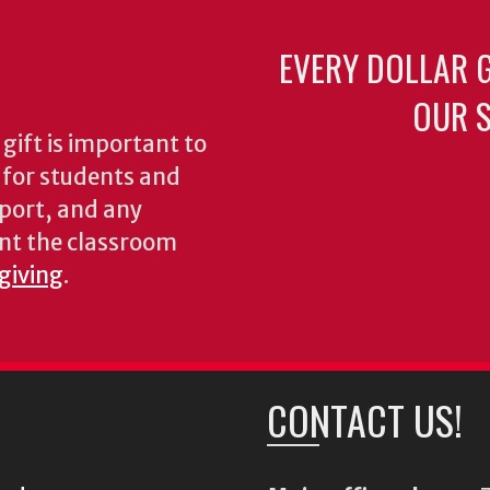
EVERY DOLLAR 
OUR S
gift is important to
s for students and
pport, and any
nt the classroom
 giving
.
CONTACT US!