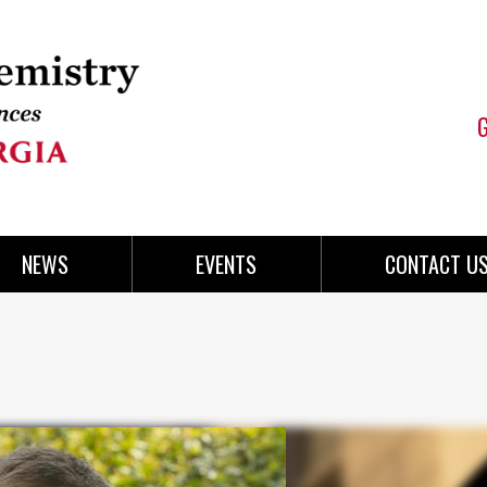
NEWS
EVENTS
CONTACT U