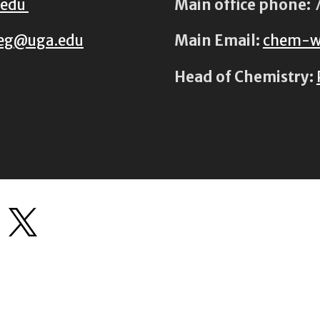
.edu
Main office phone:
7
eg@uga.edu
Main Email:
chem-w
Head of Chemistry: