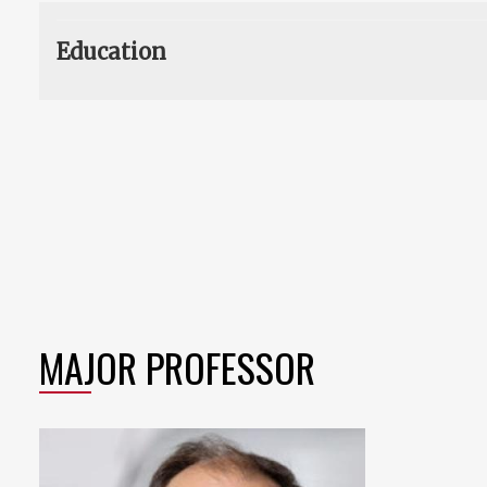
Education
MAJOR PROFESSOR