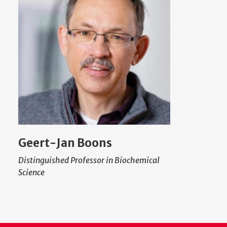
Geert-Jan Boons
Distinguished Professor in Biochemical
Science