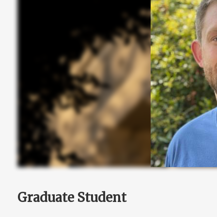
Graduate Student