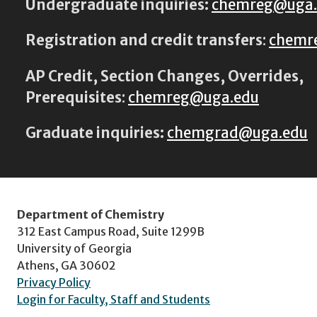
Undergraduate inquiries:
chemreg@uga
Registration and credit transfers
:
chemr
AP Credit, Section Changes, Overrides,
Prerequisites
:
chemreg@uga.edu
Graduate inquiries:
chemgrad@uga.edu
Department of Chemistry
312 East Campus Road, Suite 1299B
University of Georgia
Athens, GA 30602
Privacy Policy
Login for Faculty, Staff and Students