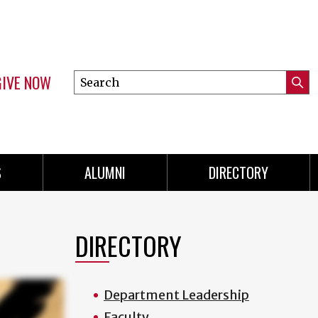
GIVE NOW
Search
Submi
this
Mini
Searc
site
menu
S
ALUMNI
DIRECTORY
DIRECTORY
Department Leadership
Faculty