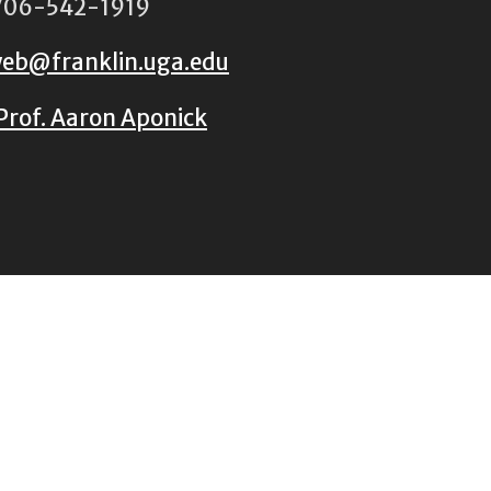
06-542-1919
eb@franklin.uga.edu
Prof. Aaron Aponick