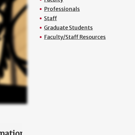
Professionals
Staff
Graduate Students
Faculty/Staff Resources
mation