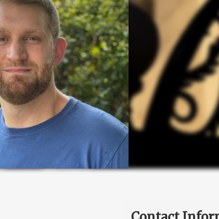
Contact Infor