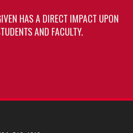
GIVEN HAS A DIRECT IMPACT UPON
TUDENTS AND FACULTY.