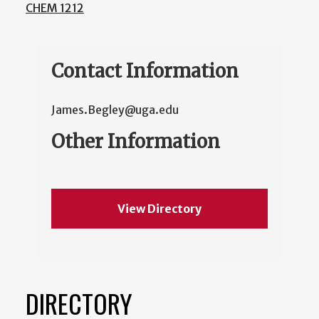
CHEM 1212
Contact Information
James.Begley@uga.edu
Other Information
View Directory
DIRECTORY