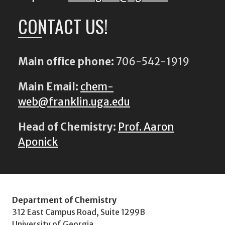
CONTACT US!
Main office phone:
706-542-1919
Main Email:
chem-
web@franklin.uga.edu
Head of Chemistry:
Prof. Aaron
Aponick
Department of Chemistry
312 East Campus Road, Suite 1299B
University of Georgia