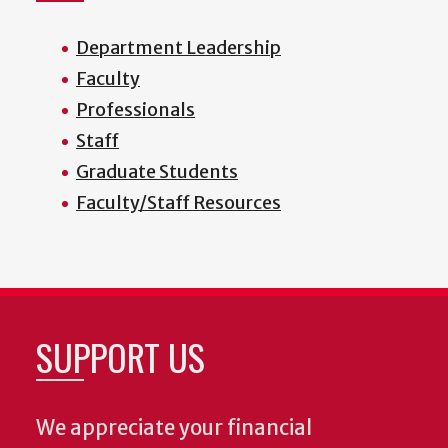
Department Leadership
Faculty
Professionals
Staff
Graduate Students
Faculty/Staff Resources
SUPPORT US
We appreciate your financial