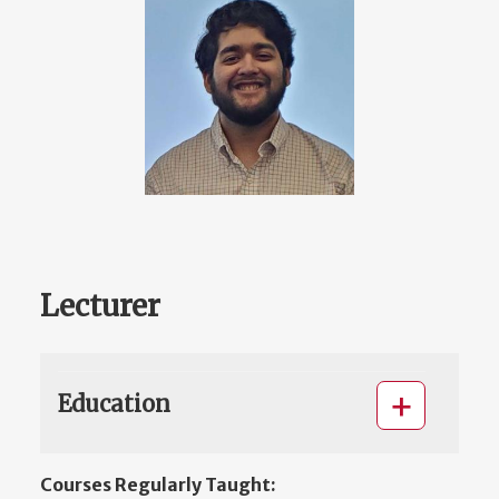
Lecturer
Education
Courses Regularly Taught: