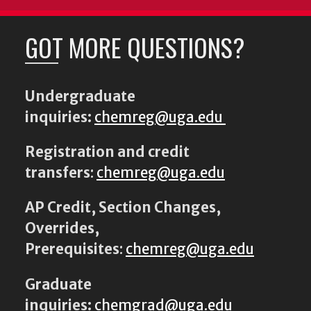
GOT MORE QUESTIONS?
Undergraduate
inquiries:
chemreg@uga.edu
Registration and credit
transfers
:
chemreg@uga.edu
AP Credit, Section Changes,
Overrides,
Prerequisites
:
chemreg@uga.edu
Graduate
inquiries:
chemgrad@uga.edu