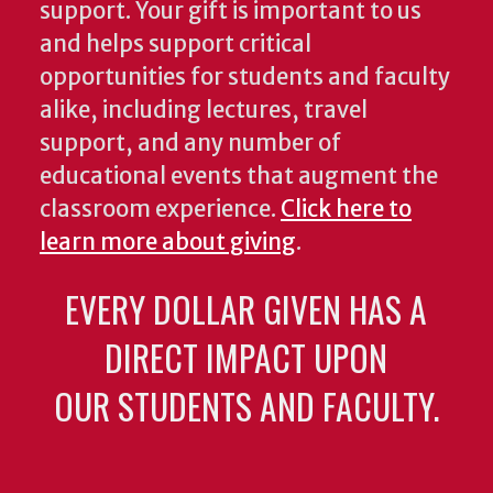
support. Your gift is important to us
and helps support critical
opportunities for students and faculty
alike, including lectures, travel
support, and any number of
educational events that augment the
classroom experience.
Click here to
learn more about giving
.
EVERY DOLLAR GIVEN HAS A
DIRECT IMPACT UPON
OUR STUDENTS AND FACULTY.