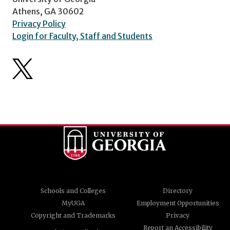
Athens, GA 30602
Privacy Policy
Login for Faculty, Staff and Students
Schools and Colleges
Directory
MyUGA
Employment Opportunities
Copyright and Trademarks
Privacy
Report an Accessibility