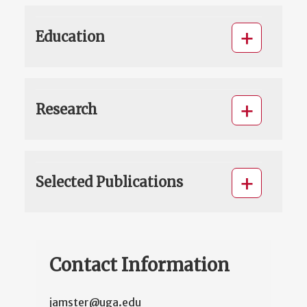
Education
Research
Selected Publications
Contact Information
jamster@uga.edu