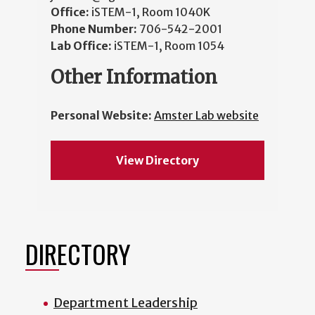
Office:
iSTEM-1, Room 1040K
Phone Number:
706-542-2001
Lab Office:
iSTEM-1, Room 1054
Other Information
Personal Website:
Amster Lab website
View Directory
DIRECTORY
Department Leadership