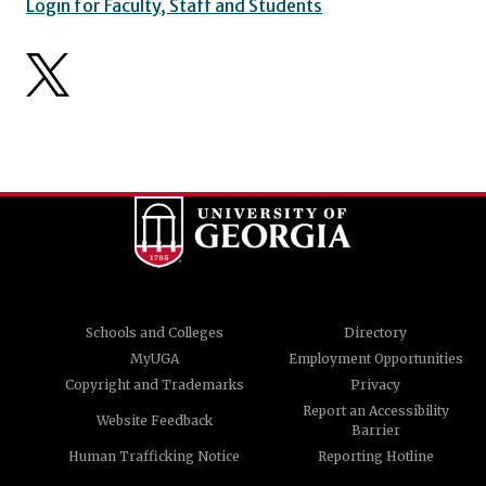
Login for Faculty, Staff and Students
Schools and Colleges
Directory
MyUGA
Employment Opportunities
Copyright and Trademarks
Privacy
Report an Accessibility
Website Feedback
Barrier
Human Trafficking Notice
Reporting Hotline