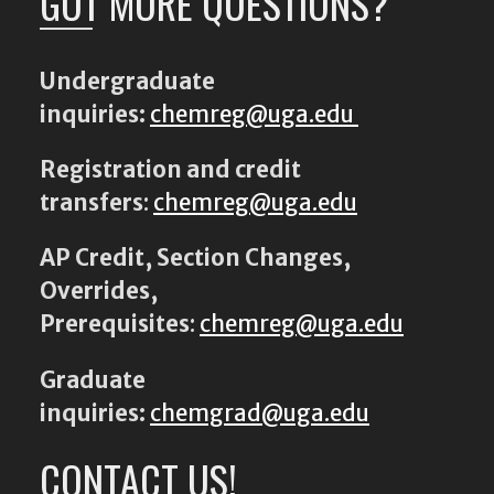
GOT MORE QUESTIONS?
Undergraduate
inquiries:
chemreg@uga.edu
Registration and credit
transfers
:
chemreg@uga.edu
AP Credit, Section Changes,
Overrides,
Prerequisites
:
chemreg@uga.edu
Graduate
inquiries:
chemgrad@uga.edu
CONTACT US!