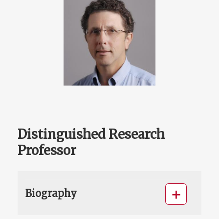
Distinguished Research
Professor
Biography