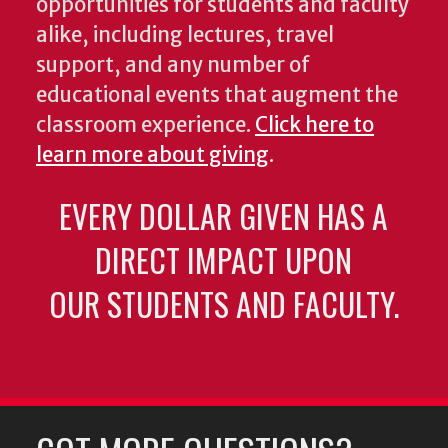
opportunities for students and faculty
alike, including lectures, travel
support, and any number of
educational events that augment the
classroom experience.
Click here to
learn more about giving
.
EVERY DOLLAR GIVEN HAS A
DIRECT IMPACT UPON
OUR STUDENTS AND FACULTY.