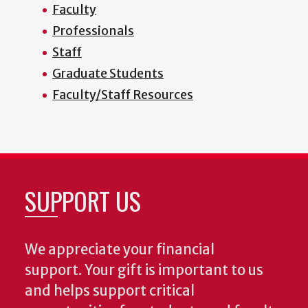
Faculty
Professionals
Staff
Graduate Students
Faculty/Staff Resources
SUPPORT US
We appreciate your financial
support. Your gift is important to us
and helps support critical