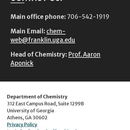
Main office phone:
706-542-1919
Main Email:
chem-
web@franklin.uga.edu
Head of Chemistry:
Prof. Aaron
Aponick
Department of Chemistry
312 East Campus Road, Suite 1299B
University of Georgia
Athens, GA 30602
Privacy Policy